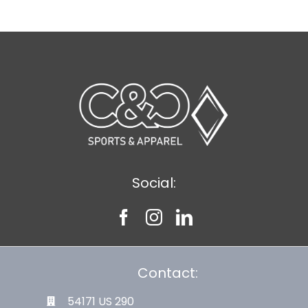
Social:
Contact:
54171 US 290