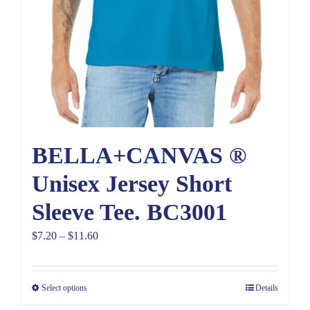
BELLA+CANVAS ®
Unisex Jersey Short
Sleeve Tee. BC3001
Price
$
7.20
–
$
11.60
range:
$7.20
Select options
Details
through