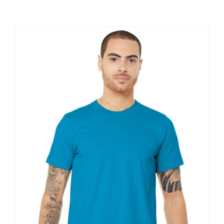
Large Organizations and Leagues
Resources