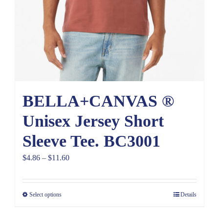
BELLA+CANVAS ®
Unisex Jersey Short
Sleeve Tee. BC3001
Price
$
4.86
–
$
11.60
range:
$4.86
Select options
Details
through
$11.60