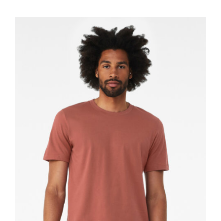
$11.60