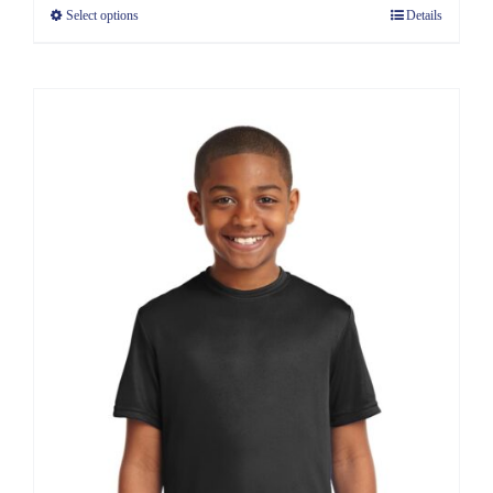
Select options
Details
through
$8.30