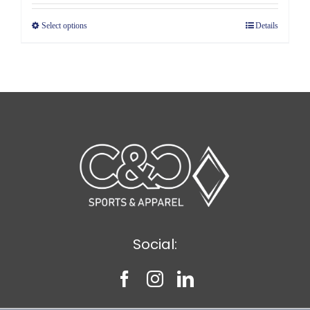
$4.89
Select options
Details
through
$5.89
Social: