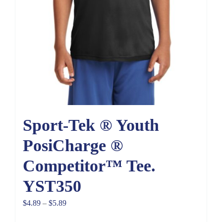
Sport-Tek ® Youth
PosiCharge ®
Competitor™ Tee.
YST350
Price
$
4.89
–
$
5.89
range: