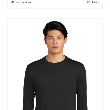
Select options
Details
through
$11.39