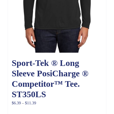
Sport-Tek ® Long
Sleeve PosiCharge ®
Competitor™ Tee.
ST350LS
Price
$
6.39
–
$
11.39
range: