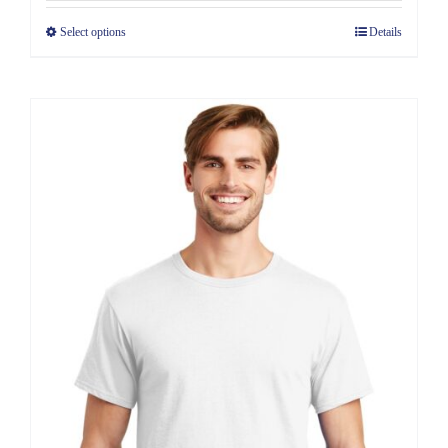
$6.39
Select options
Details
through
$11.39