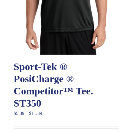
Sport-Tek ®
PosiCharge ®
Competitor™ Tee.
ST350
Price
$
5.39
–
$
11.39
range:
$5.39