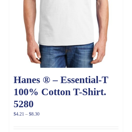
Hanes ® – Essential-T
100% Cotton T-Shirt.
5280
Price
$
4.21
–
$
8.30
range:
$4.21