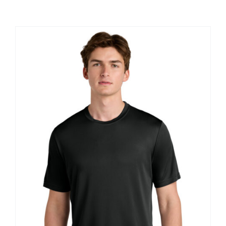
Large Organizations and Leagues
Resources