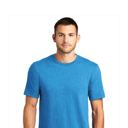
Large Organizations and Leagues
Resources