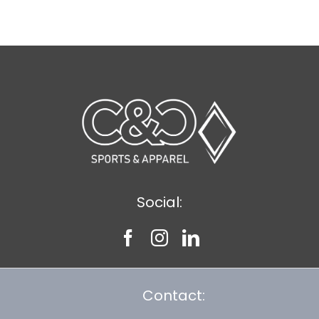
$9.20
Social:
Contact: