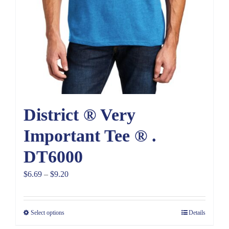
District ® Very
Important Tee ® .
DT6000
Price
$
6.69
–
$
9.20
range:
$6.69
Select options
Details
through