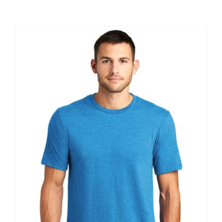
Large Organizations and Leagues
Resources