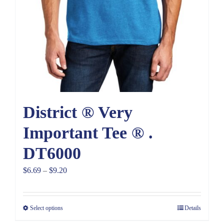
District ® Very
Important Tee ® .
DT6000
Price
$
6.69
–
$
9.20
range:
$6.69
Select options
Details
through