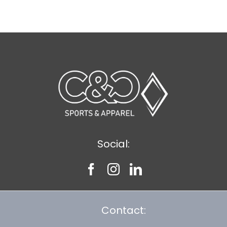
$9.20
Social:
Contact: