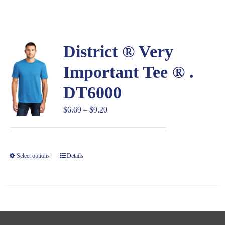
Large Organizations and Leagues
District ® Very
Resources
Important Tee ® .
DT6000
Price
$
6.69
–
$
9.20
range:
$6.69
through
Select options
Details
$9.20