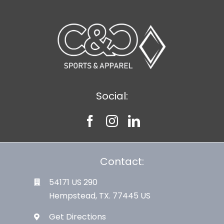
Social:
Contact:
54171 US 290
Hempstead, TX. 77445 US
Get Directions