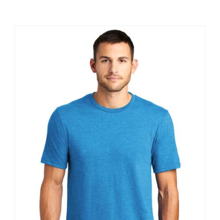
Large Organizations and Leagues
Resources