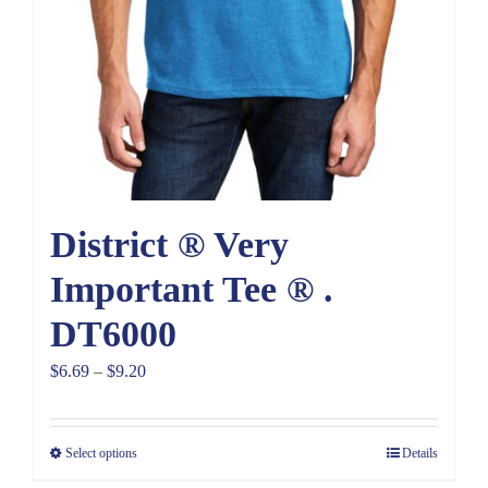
District ® Very
Important Tee ® .
DT6000
Price
$
6.69
–
$
9.20
range:
$6.69
Select options
Details
through