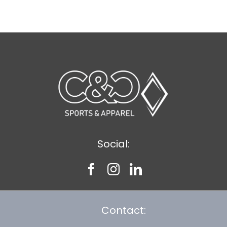
$9.20
Social:
Contact: