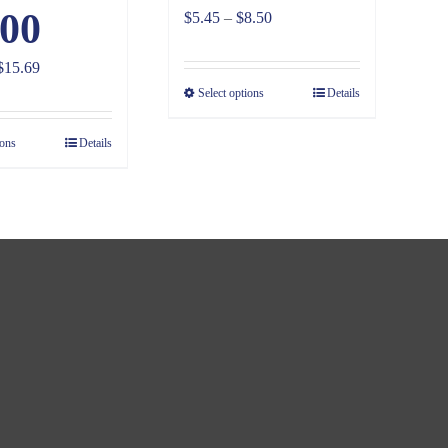
00
Price
$
5.45
–
$
8.50
range:
Price
$
15.69
$5.45
range:
Select options
Details
through
$10.03
$8.50
ions
Details
through
$15.69