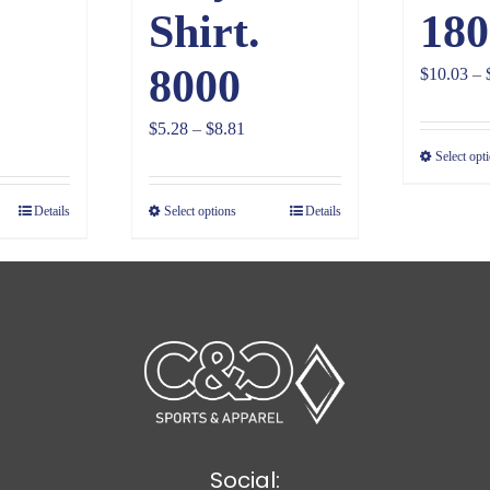
Shirt.
180
8000
$
10.03
–
ce
Price
$
5.28
–
$
8.81
ge:
range:
Select opt
98
$5.28
Details
Select options
Details
ough
through
30
$8.81
Social: