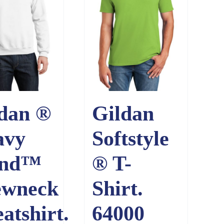
dan ®
Gildan
avy
Softstyle
end™
® T-
ewneck
Shirt.
atshirt.
64000