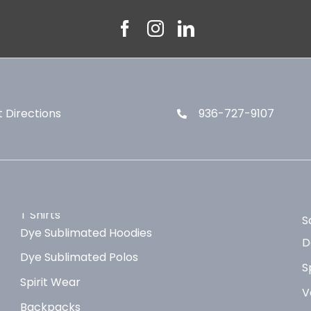
 Directions
936-727-9107
T Shirts
S
Dye Sublimated Hoodies
D
Dye Sublimated Polos
S
Spirit Wear
V
Backpacks