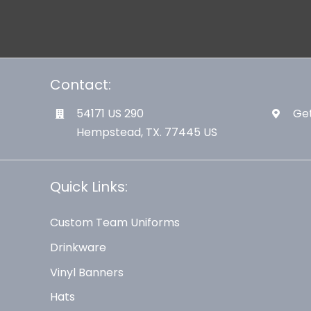
Contact:
54171 US 290
Get
Hempstead, TX. 77445 US
Quick Links:
Custom Team Uniforms
Drinkware
Vinyl Banners
Hats