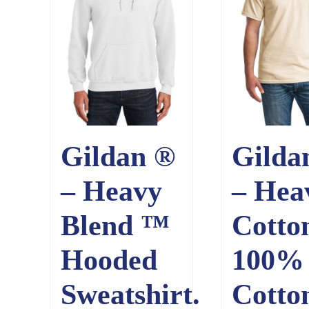
Gildan ®
Gilda
– Heavy
– Hea
Blend ™
Cotto
Hooded
100%
Sweatshirt.
Cotto