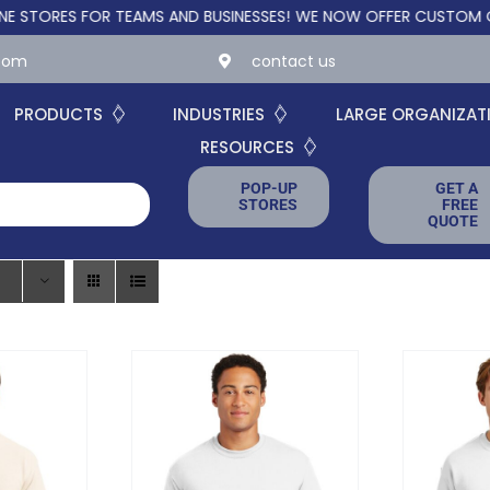
ES FOR TEAMS AND BUSINESSES!
WE NOW OFFER CUSTOM ONLINE 
.com
contact us
PRODUCTS
INDUSTRIES
LARGE ORGANIZAT
RESOURCES
POP-UP
GET A
STORES
FREE
QUOTE