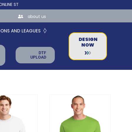
STORES FOR TEAMS AND BUSINESSES!
about us
IONS AND LEAGUES
DESIGN
NOW
DTF
UPLOAD