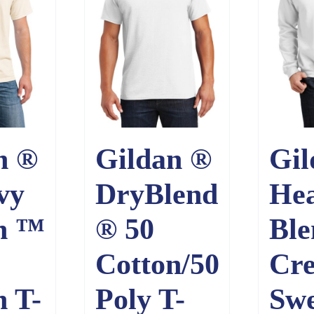
n ®
Gildan ®
Gil
vy
DryBlend
He
n ™
® 50
Bl
Cotton/50
Cr
n T-
Poly T-
Swe