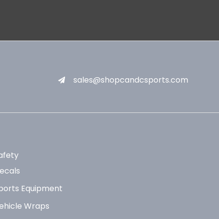
sales@shopcandcsports.com
afety
ecals
ports Equipment
ehicle Wraps