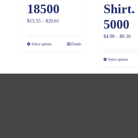
18500
Shirt.
5000
Price
$
15.55
–
$
20.61
range:
Pri
$
4.98
–
$
8.30
$15.55
Select options
Details
ran
through
$4.
$20.61
Select options
thr
$8.