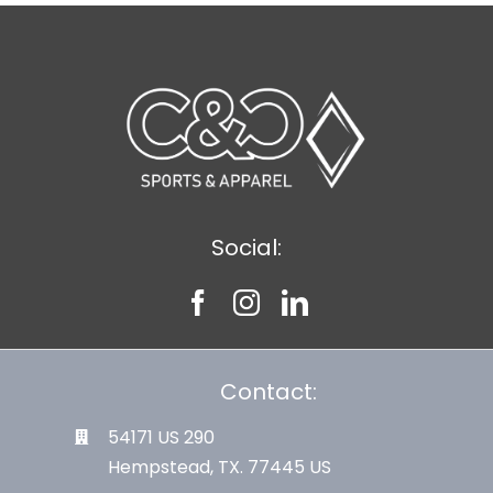
Social:
Contact:
54171 US 290
Hempstead, TX. 77445 US