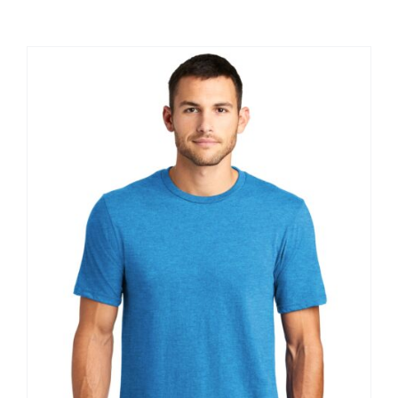
Large Organizations and Leagues
Resources