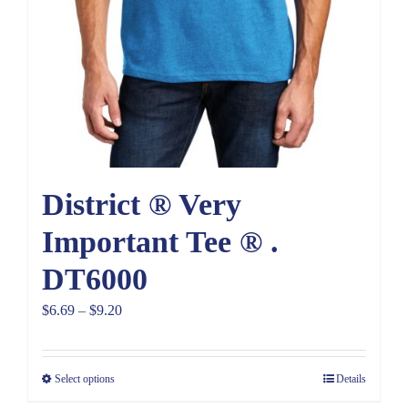
District ® Very
Important Tee ® .
DT6000
Price
$
6.69
–
$
9.20
range:
$6.69
Select options
Details
through