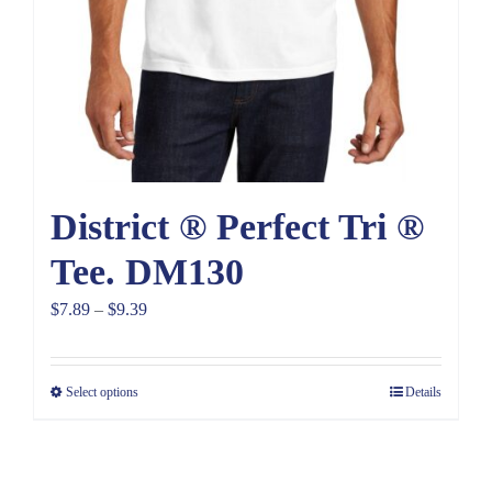
District ® Perfect Tri ®
Tee. DM130
Price
$
7.89
–
$
9.39
range:
$7.89
Select options
Details
through
$9.39