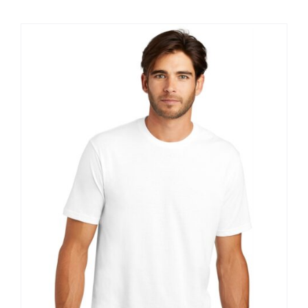
$9.20