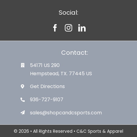
Social:
Contact:
54171 US 290
Hempstead, TX. 77445 US
Get Directions
936-727-9107
sales@shopcandcsports.com
© 2026 • All Rights Reserved • C&C Sports & Apparel