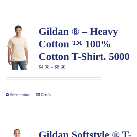
Large Organizations and Leagues
Gildan ® – Heavy
Resources
Cotton ™ 100%
Cotton T-Shirt. 5000
Price
$
4.98
–
$
8.30
range:
$4.98
through
Select options
Details
$8.30
Gildan Softstyle ® T-