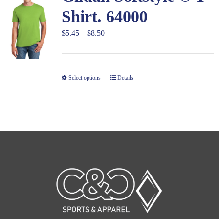
Shirt. 64000
Price
$
5.45
–
$
8.50
range:
$5.45
through
Select options
Details
$8.50