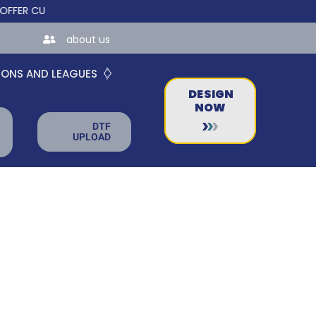
CUSTOM ONLINE STORES FOR TEAMS AND BUSINESSES!
about us
IONS AND LEAGUES
DESIGN
NOW
DTF
UPLOAD