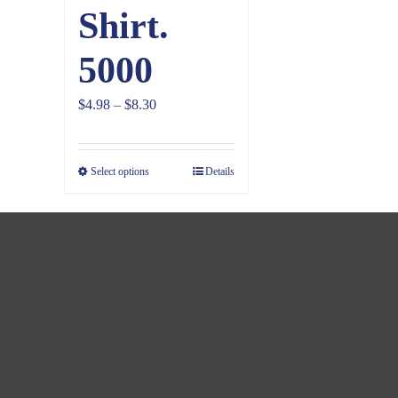
Shirt.
5000
Price
$
4.98
–
$
8.30
range:
$4.98
Select options
Details
through
$8.30