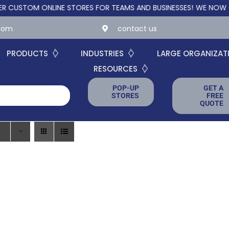
TOM ONLINE STORES FOR TEAMS AND BUSINESSES!
WE NOW OFFER 
.com
contact us
PRODUCTS
INDUSTRIES
LARGE ORGANIZAT
RESOURCES
POP-UP
GET A
STORES
FREE
QUOTE