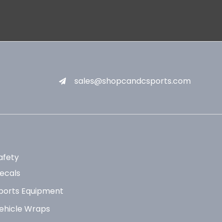
sales@shopcandcsports.com
afety
ecals
ports Equipment
ehicle Wraps