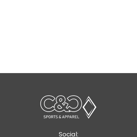
Social: