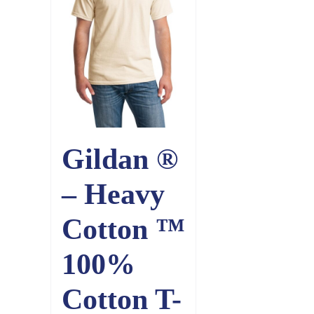
Gildan ®
– Heavy
Cotton ™
100%
Cotton T-