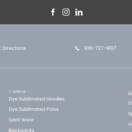
 Directions
936-727-9107
T Shirts
S
Dye Sublimated Hoodies
D
Dye Sublimated Polos
S
Spirit Wear
V
Backpacks