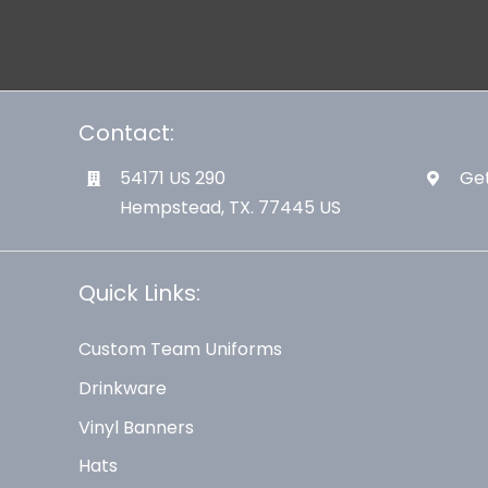
Contact:
54171 US 290
Get
Hempstead, TX. 77445 US
Quick Links:
Custom Team Uniforms
Drinkware
Vinyl Banners
Hats