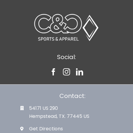
Social:
Contact:
54171 US 290
Hempstead, TX. 77445 US
Get Directions