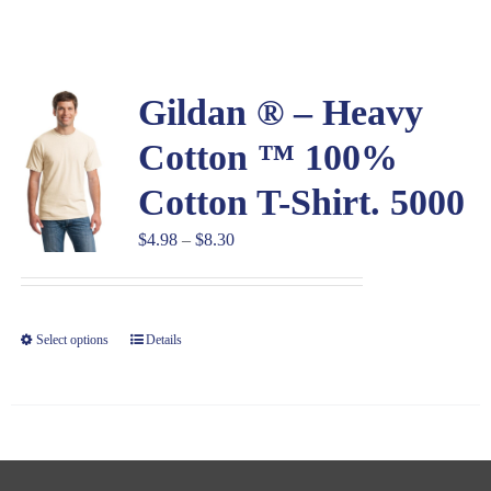
Large Organizations and Leagues
Gildan ® – Heavy
Resources
Cotton ™ 100%
Cotton T-Shirt. 5000
Price
$
4.98
–
$
8.30
range:
$4.98
through
Select options
Details
$8.30