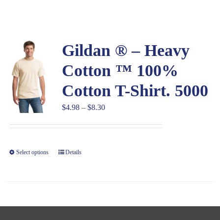
Large Organizations and Leagues
Gildan ® – Heavy
Resources
Cotton ™ 100%
Cotton T-Shirt. 5000
Price
$
4.98
–
$
8.30
range:
$4.98
through
Select options
Details
$8.30