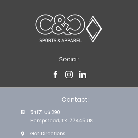
Social:
Contact:
54171 US 290
Hempstead, TX. 77445 US
Get Directions