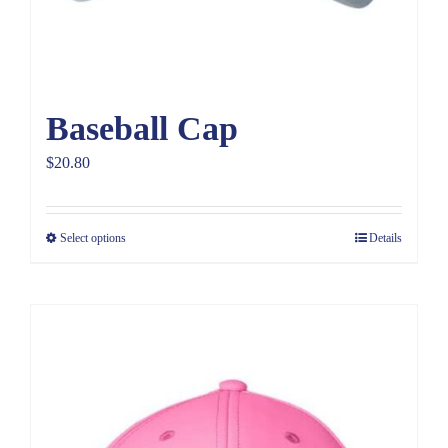
Baseball Cap
$
20.80
Select options
Details