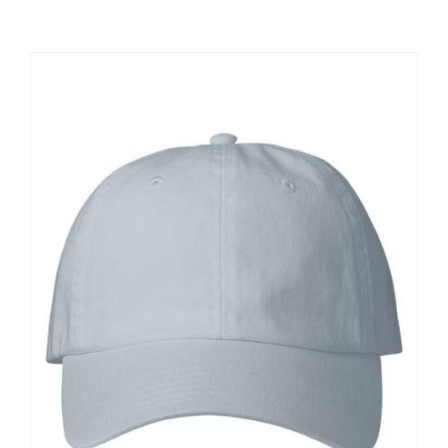
Large Organizations and Leagues
Resources