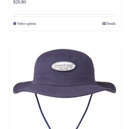
$
20.80
Select options
Details