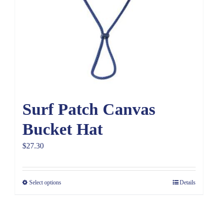
Surf Patch Canvas
Bucket Hat
$
27.30
Select options
Details