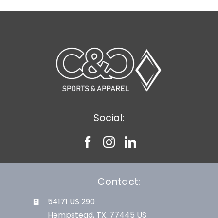
Social:
Contact:
54171 US 290
Hempstead, TX. 77445 US