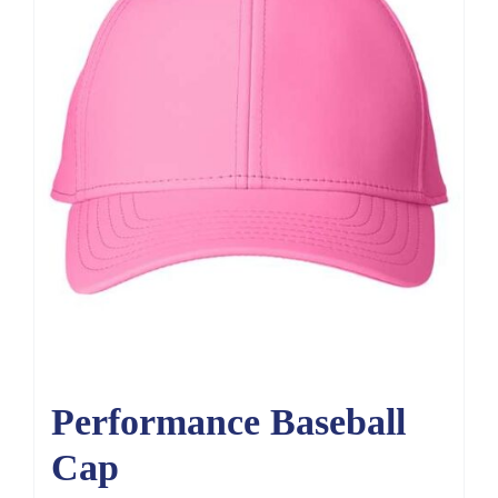
Performance Baseball
Cap