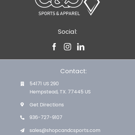
Social:
Contact:
54171 US 290
Hempstead, TX. 77445 US
Get Directions
936-727-9107
sales@shopcandcsports.com