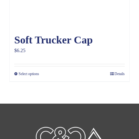
Soft Trucker Cap
$
6.25
Select options
Details