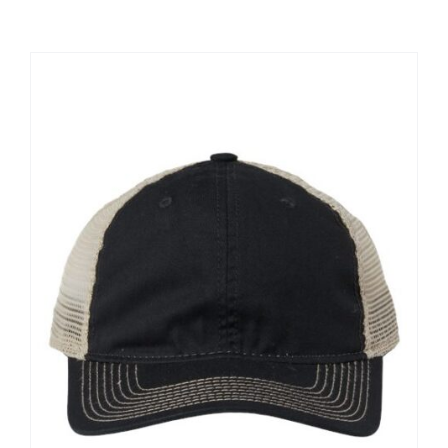
Large Organizations and Leagues
Resources