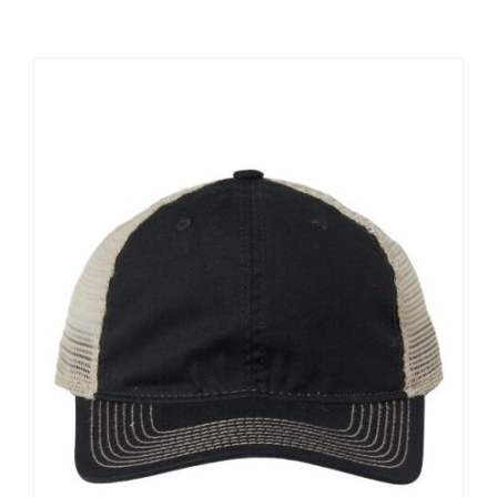
Large Organizations and Leagues
Resources