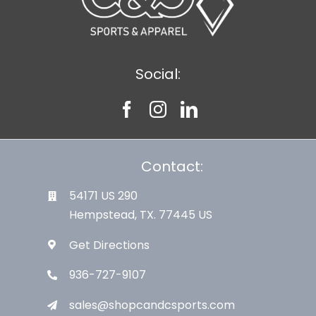
Social:
Contact:
54171 US 290
Hempstead, TX. 77445 US
Get Directions
936-727-9107
sales@shopcandcsports.com