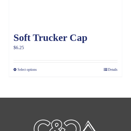
Soft Trucker Cap
$
6.25
Select options
Details