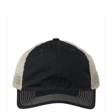
Large Organizations and Leagues
Resources