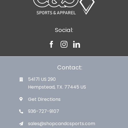
Social:
Contact:
54171 US 290
Hempstead, TX. 77445 US
Get Directions
936-727-9107
sales@shopcandcsports.com