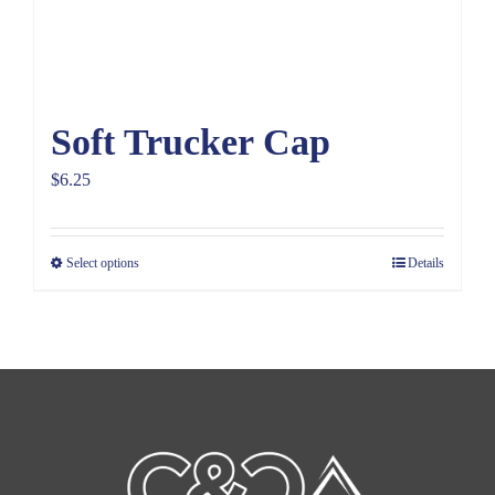
Soft Trucker Cap
$
6.25
Select options
Details