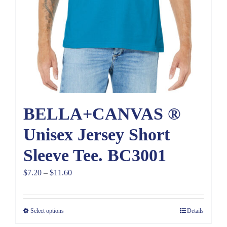
BELLA+CANVAS ®
Unisex Jersey Short
Sleeve Tee. BC3001
Price
$
7.20
–
$
11.60
range:
$7.20
Select options
Details
through