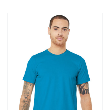
Large Organizations and Leagues
Resources