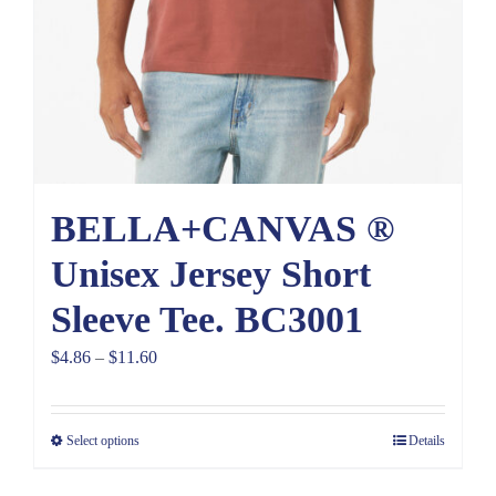
BELLA+CANVAS ®
Unisex Jersey Short
Sleeve Tee. BC3001
Price
$
4.86
–
$
11.60
range:
$4.86
Select options
Details
through
$11.60