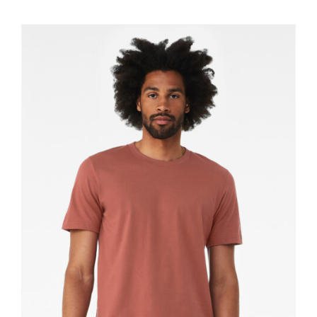
$11.60