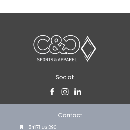
Social:
Contact:
54171 US 290