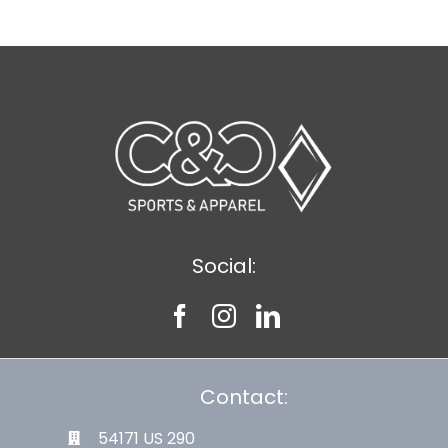
Social:
Contact:
54171 US 290