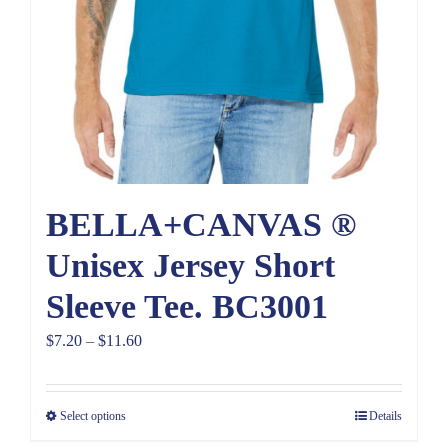
BELLA+CANVAS ®
Unisex Jersey Short
Sleeve Tee. BC3001
Price
$
7.20
–
$
11.60
range:
$7.20
Select options
Details
through