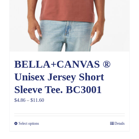
BELLA+CANVAS ®
Unisex Jersey Short
Sleeve Tee. BC3001
Price
$
4.86
–
$
11.60
range:
$4.86
Select options
Details
through
$11.60