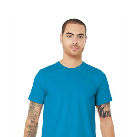
Large Organizations and Leagues
Resources