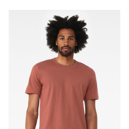
$11.60