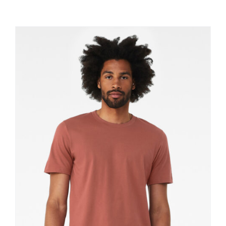
Large Organizations and Leagues
Resources