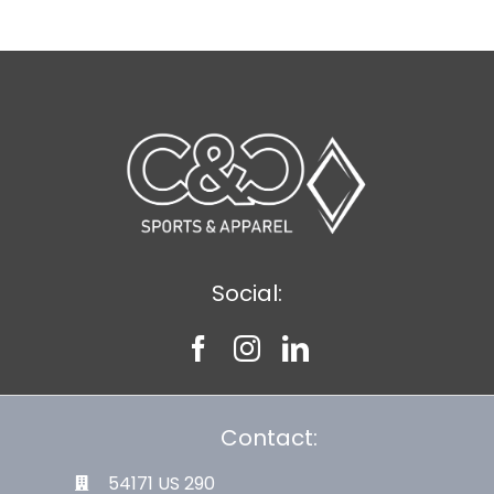
Social:
Contact:
54171 US 290