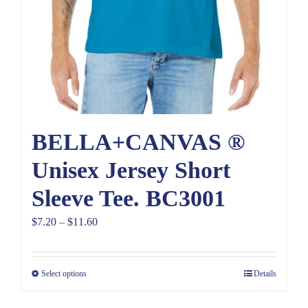
BELLA+CANVAS ®
Unisex Jersey Short
Sleeve Tee. BC3001
Price
$
7.20
–
$
11.60
range:
$7.20
Select options
Details
through
$11.60