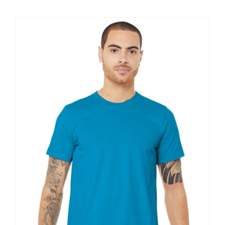
$11.60