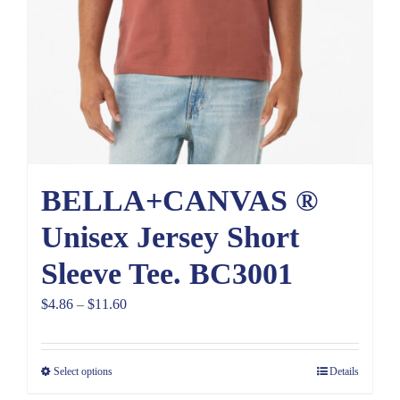
BELLA+CANVAS ®
Unisex Jersey Short
Sleeve Tee. BC3001
Price
$
4.86
–
$
11.60
range:
$4.86
Select options
Details
through