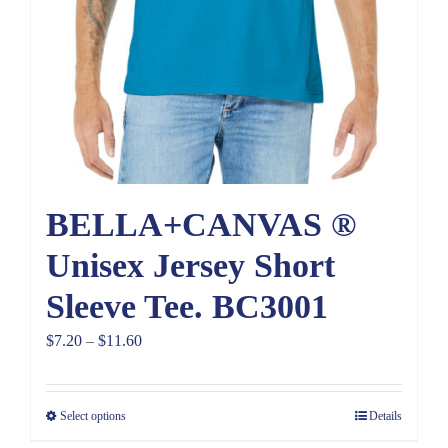
BELLA+CANVAS ®
Unisex Jersey Short
Sleeve Tee. BC3001
Price
$
7.20
–
$
11.60
range:
$7.20
Select options
Details
through