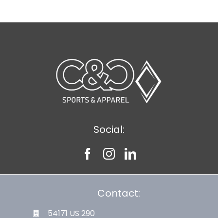
Social:
Contact:
54171 US 290