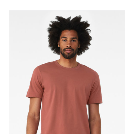
$11.60