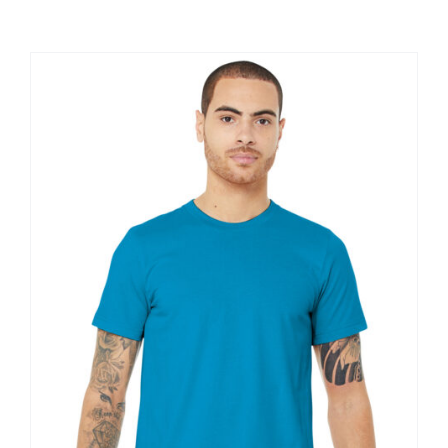
Large Organizations and Leagues
Resources