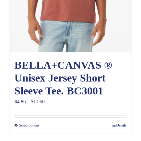
BELLA+CANVAS ®
Unisex Jersey Short
Sleeve Tee. BC3001
Price
$
4.86
–
$
11.60
range:
$4.86
Select options
Details
through
$11.60