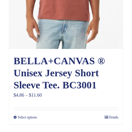
BELLA+CANVAS ®
Unisex Jersey Short
Sleeve Tee. BC3001
Price
$
4.86
–
$
11.60
range:
$4.86
Select options
Details
through
$11.60