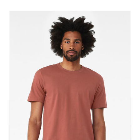
$11.60