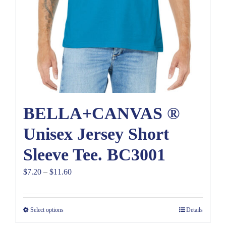
BELLA+CANVAS ®
Unisex Jersey Short
Sleeve Tee. BC3001
Price
$
7.20
–
$
11.60
range:
$7.20
Select options
Details
through