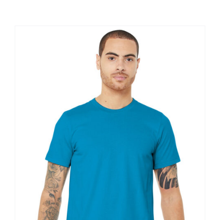
Large Organizations and Leagues
Resources