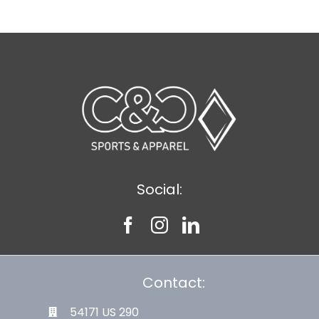
Social:
Contact:
54171 US 290