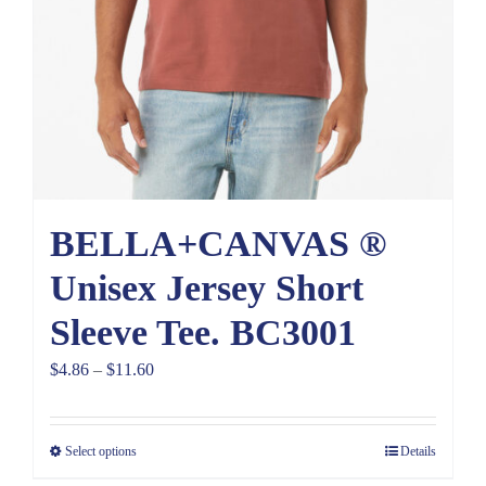
BELLA+CANVAS ®
Unisex Jersey Short
Sleeve Tee. BC3001
Price
$
4.86
–
$
11.60
range:
$4.86
Select options
Details
through