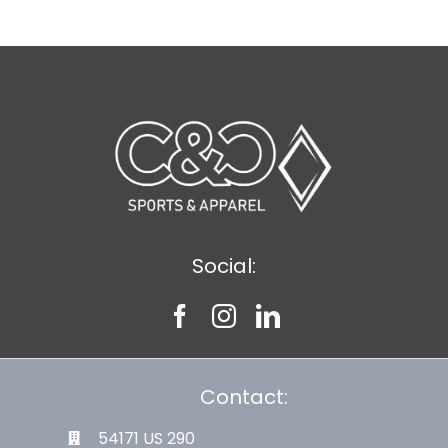
Social:
Contact:
54171 US 290