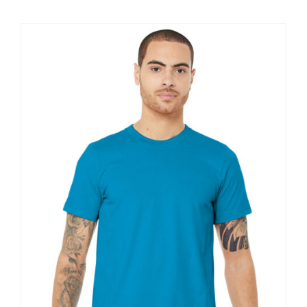
$11.60