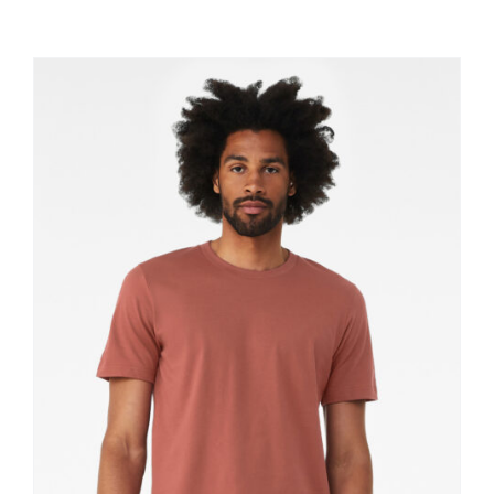
Large Organizations and Leagues
Resources