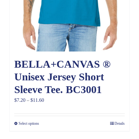
BELLA+CANVAS ®
Unisex Jersey Short
Sleeve Tee. BC3001
Price
$
7.20
–
$
11.60
range:
$7.20
Select options
Details
through
$11.60