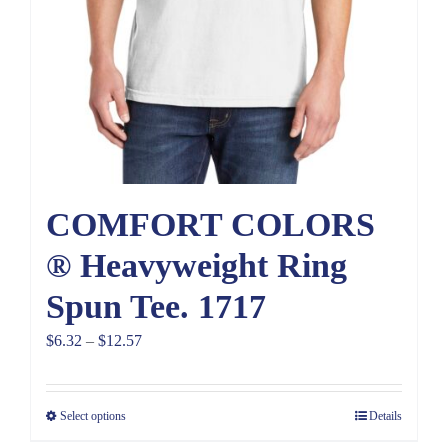
COMFORT COLORS
® Heavyweight Ring
Spun Tee. 1717
Price
$
6.32
–
$
12.57
range:
$6.32
Select options
Details
through