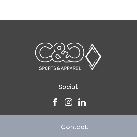
$12.57
Social:
Contact: