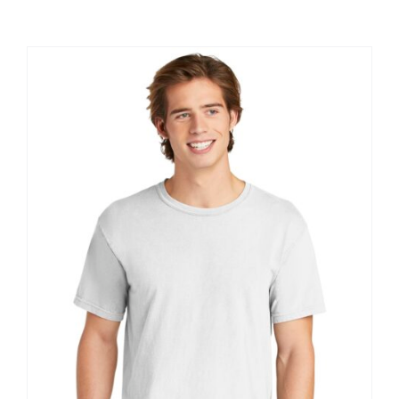
Large Organizations and Leagues
Resources