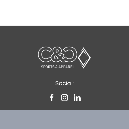
Social: