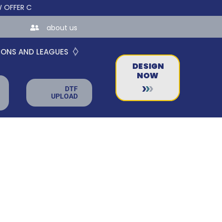
R CUSTOM ONLINE STORES FOR TEAMS AND BUSINESSES!
about us
IONS AND LEAGUES
DESIGN
NOW
DTF
UPLOAD