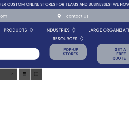
USTOM ONLINE STORES FOR TEAMS AND BUSINESSES!
WE NOW OFFE
.com
contact us
PRODUCTS
INDUSTRIES
LARGE ORGANIZAT
RESOURCES
POP-UP
GET A
STORES
FREE
QUOTE