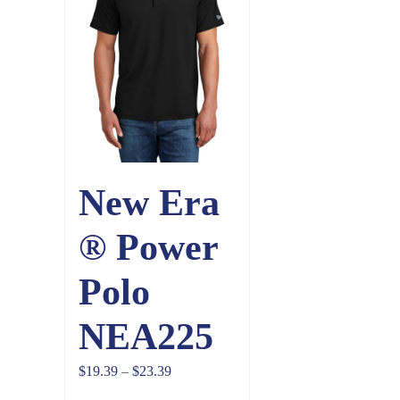
New Era
® Power
Polo
NEA225
Price
$
19.39
–
$
23.39
range: