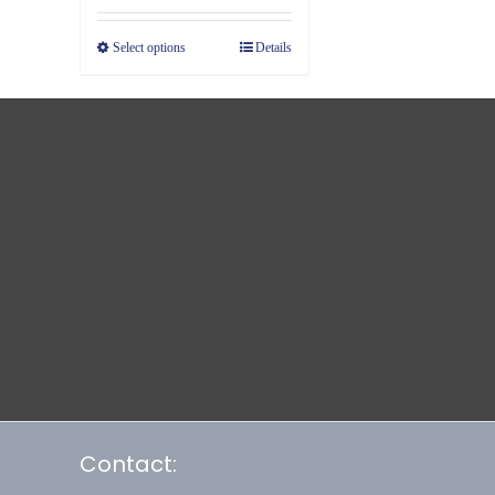
$19.39
Select options
Details
through
$23.39
Contact: