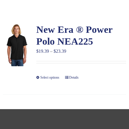
Large Organizations and Leagues
New Era ® Power
Resources
Polo NEA225
Price
$
19.39
–
$
23.39
range:
$19.39
through
Select options
Details
$23.39