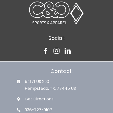
Social:
Contact:
54171 US 290
Hempstead, TX. 77445 US
Get Directions
936-727-9107