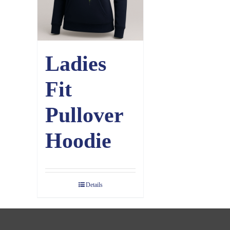
Ladies
Fit
Pullover
Hoodie
Details