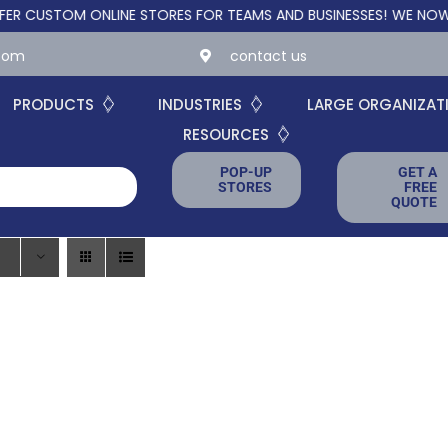
USTOM ONLINE STORES FOR TEAMS AND BUSINESSES!
WE NOW OFFE
.com
contact us
PRODUCTS
INDUSTRIES
LARGE ORGANIZAT
RESOURCES
POP-UP
GET A
STORES
FREE
QUOTE