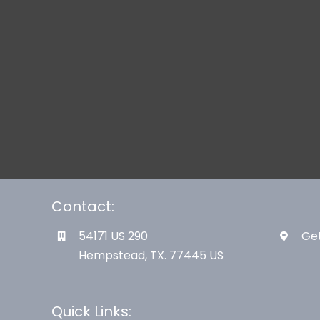
Contact:
54171 US 290
Get
Hempstead, TX. 77445 US
Quick Links: