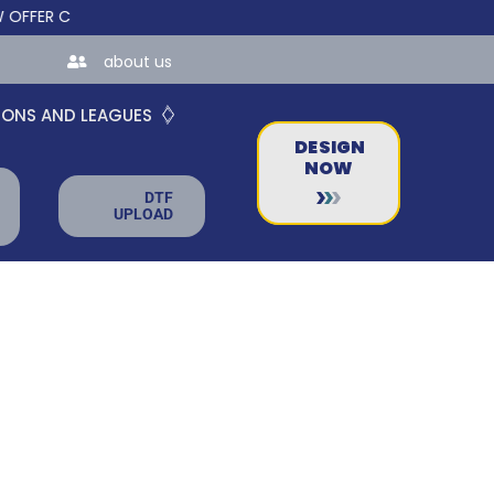
R CUSTOM ONLINE STORES FOR TEAMS AND BUSINESSES!
about us
IONS AND LEAGUES
DESIGN
NOW
DTF
UPLOAD