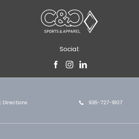
Social:
 Directions
936-727-9107