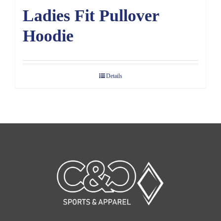
Ladies Fit Pullover
Hoodie
Details