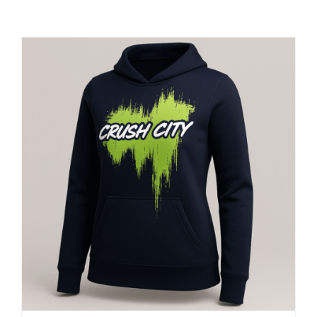
Large Organizations and Leagues
Resources