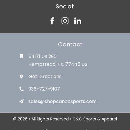
Social:
Contact:
54171 US 290
Hempstead, TX. 77445 US
Get Directions
936-727-9107
sales@shopcandcsports.com
© 2026 • All Rights Reserved • C&C Sports & Apparel