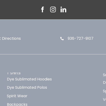
 Directions
936-727-9107
T Shirts
S
Dye Sublimated Hoodies
D
Dye Sublimated Polos
S
Spirit Wear
V
Backpacks