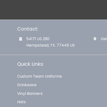
Contact:
54171 US 290
Get
Hempstead, TX. 77445 US
Quick Links:
Custom Team Uniforms
Drinkware
Vinyl Banners
Hats