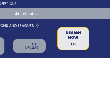
 CUSTOM ONLINE STORES FOR TEAMS AND BUSINESSES!
about us
IONS AND LEAGUES
DESIGN
NOW
DTF
UPLOAD