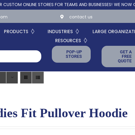
TOM ONLINE STORES FOR TEAMS AND BUSINESSES!
WE NOW OFFER
.com
contact us
PRODUCTS
INDUSTRIES
LARGE ORGANIZAT
RESOURCES
POP-UP
GET A
STORES
FREE
QUOTE
ies Fit Pullover Hoodie