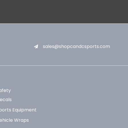
sales@shopcandcsports.com
afety
ecals
ports Equipment
ehicle Wraps