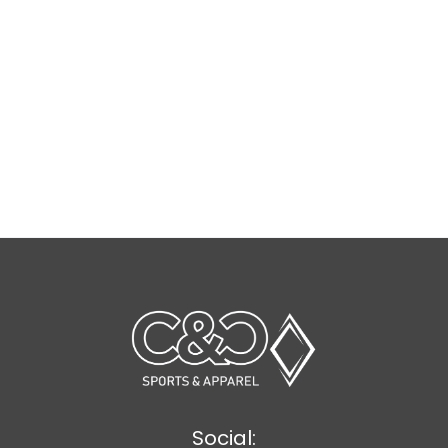
Social: