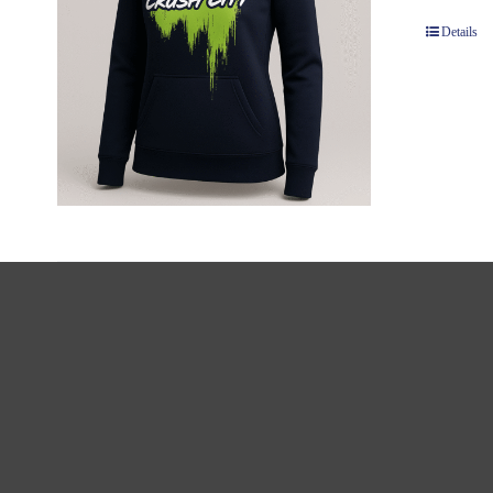
Details