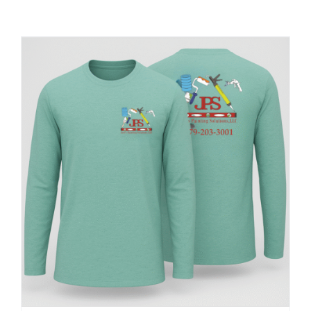
Large Organizations and Leagues
Resources