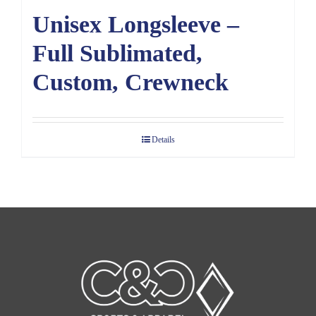
Unisex Longsleeve –
Full Sublimated,
Custom, Crewneck
Details