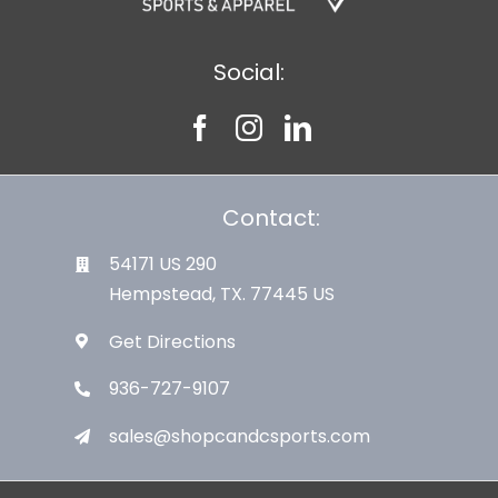
Social:
Contact:
54171 US 290
Hempstead, TX. 77445 US
Get Directions
936-727-9107
sales@shopcandcsports.com