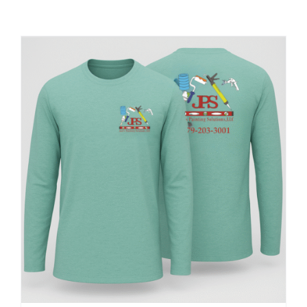
Large Organizations and Leagues
Resources