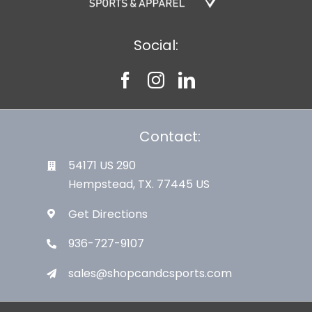
Social:
Contact:
54171 US 290
Hempstead, TX. 77445 US
Get Directions
936-727-9107
sales@shopcandcsports.com