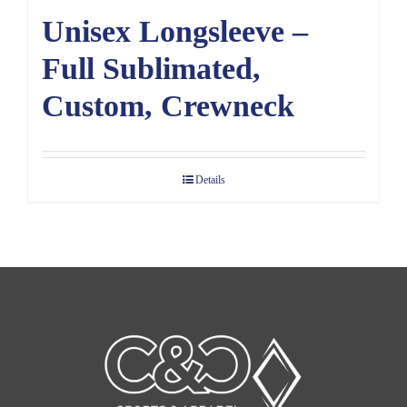
Unisex Longsleeve –
Full Sublimated,
Custom, Crewneck
Details