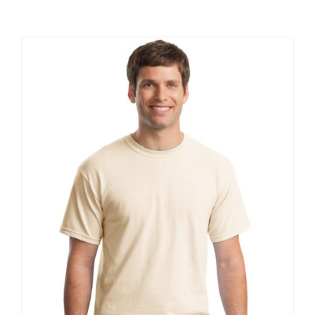
Large Organizations and Leagues
Resources