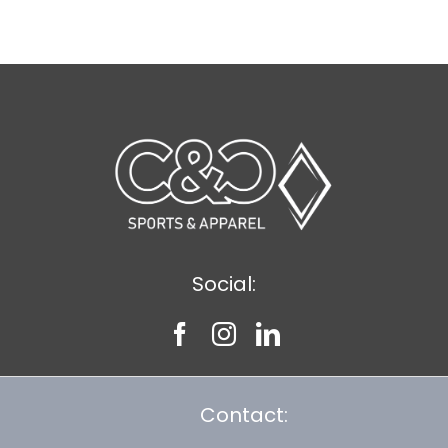
$8.30
Social:
Contact: