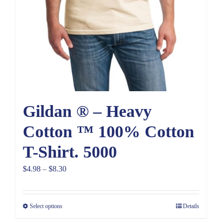
Gildan ® – Heavy
Cotton ™ 100% Cotton
T-Shirt. 5000
Price
$
4.98
–
$
8.30
range:
$4.98
Select options
Details
through