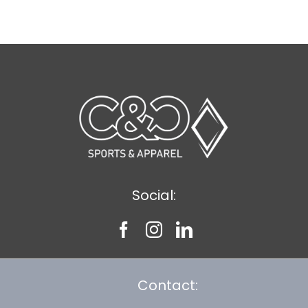
$8.30
Social:
Contact: