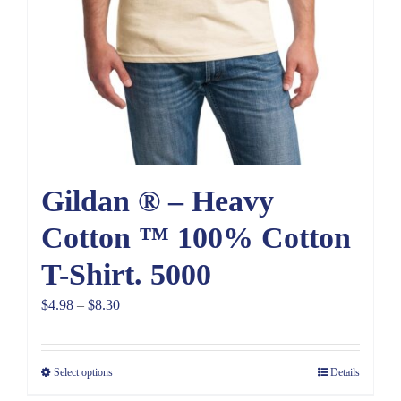
Gildan ® – Heavy
Cotton ™ 100% Cotton
T-Shirt. 5000
Price
$
4.98
–
$
8.30
range:
$4.98
Select options
Details
through