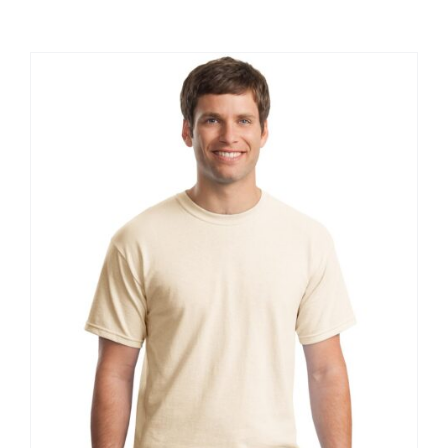
Large Organizations and Leagues
Resources