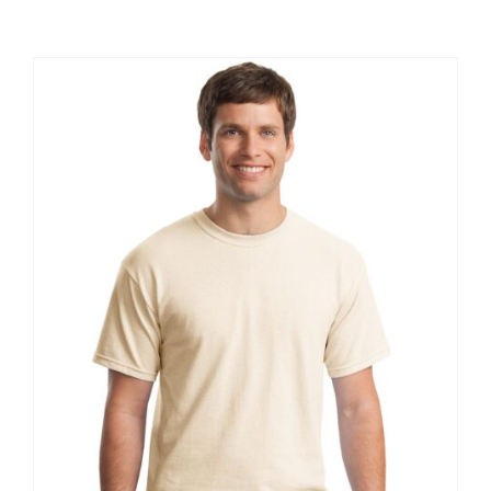
Large Organizations and Leagues
Resources