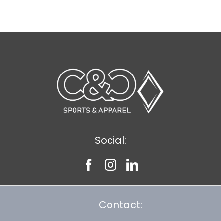
$8.30
Social:
Contact: