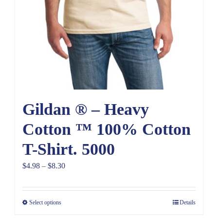
Gildan ® – Heavy
Cotton ™ 100% Cotton
T-Shirt. 5000
Price
$
4.98
–
$
8.30
range:
$4.98
Select options
Details
through