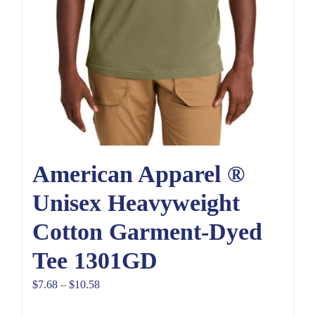
American Apparel ®
Unisex Heavyweight
Cotton Garment-Dyed
Tee 1301GD
Price
$
7.68
–
$
10.58
range: