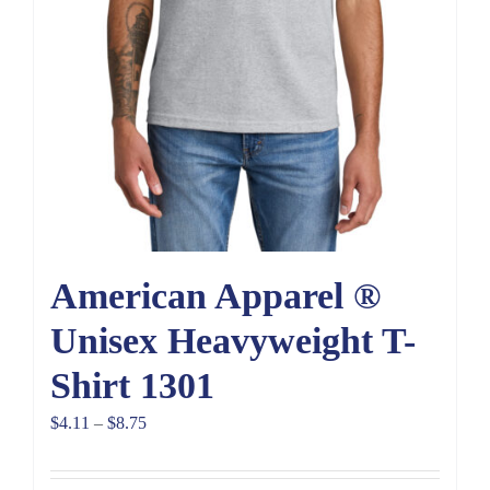
American Apparel ®
Unisex Heavyweight T-
Shirt 1301
Price
$
4.11
–
$
8.75
range:
$4.11