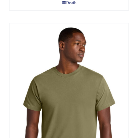
Details
through
$13.60