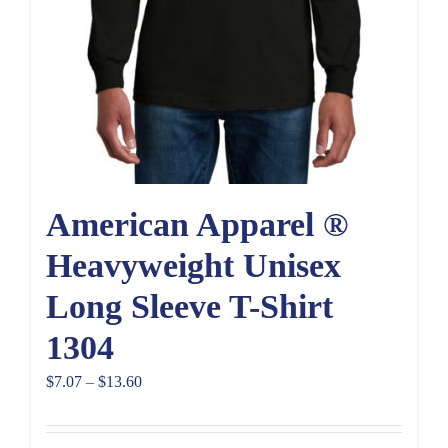
American Apparel ®
Heavyweight Unisex
Long Sleeve T-Shirt
1304
Price
$
7.07
–
$
13.60
range:
$7.07