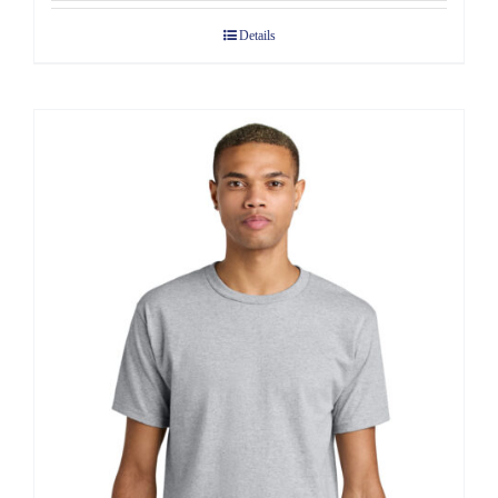
$7.68
Details
through
$10.58