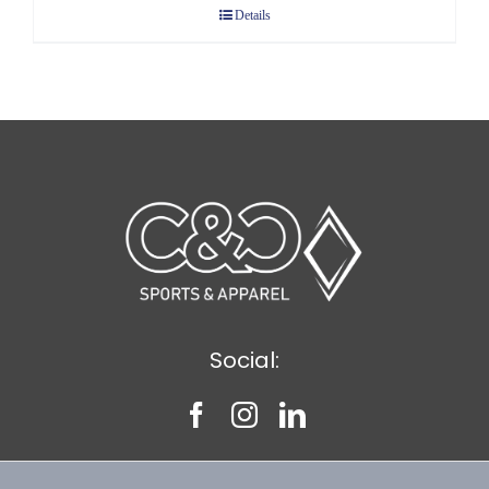
Details
through
$8.75
Social: