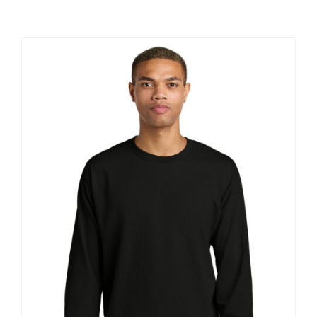
Large Organizations and Leagues
Resources