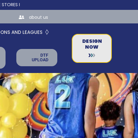
BUSINESSES!
about us
IONS AND LEAGUES
DESIGN
NOW
DTF
UPLOAD