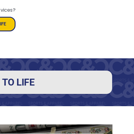
rvices?
IFE
TO LIFE