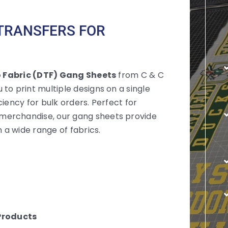
 TRANSFERS FOR
o Fabric (DTF) Gang Sheets
from C & C
to print multiple designs on a single
iency for bulk orders. Perfect for
merchandise, our gang sheets provide
 a wide range of fabrics.
Products