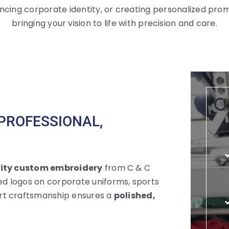
ncing corporate identity, or creating personalized prom
bringing your vision to life with precision and care.
PROFESSIONAL,
ity custom embroidery
from C & C
d logos on corporate uniforms, sports
rt craftsmanship ensures a
polished,