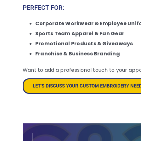
PERFECT FOR:
Corporate Workwear & Employee Unif
Sports Team Apparel & Fan Gear
Promotional Products & Giveaways
Franchise & Business Branding
Want to add a professional touch to your app
LET’S DISCUSS YOUR CUSTOM EMBROIDERY NEE