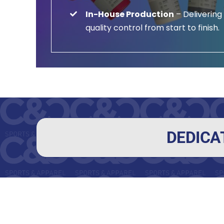
In-House Production
– Delivering
quality control from start to finish.
DEDICA