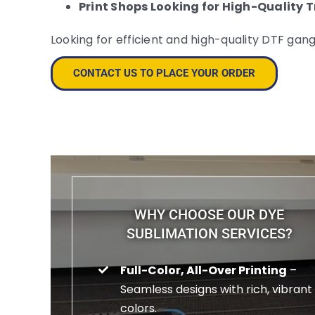
Print Shops Looking for High-Quality 
Looking for efficient and high-quality DTF gan
CONTACT US TO PLACE YOUR ORDER
WHY CHOOSE OUR DYE
SUBLIMATION SERVICES?
Full-Color, All-Over Printing
–
Seamless designs with rich, vibrant
colors.