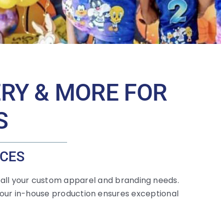
ERY & MORE FOR
S
ICES
 all your custom apparel and branding needs.
 our in-house production ensures exceptional