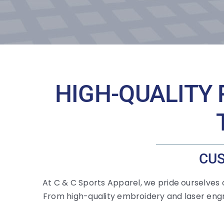
HIGH-QUALITY 
CUS
At C & C Sports Apparel, we pride ourselves
From high-quality embroidery and laser engr