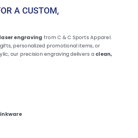
FOR A CUSTOM,
laser engraving
from C & C Sports Apparel.
fts, personalized promotional items, or
lic, our precision engraving delivers a
clean,
rinkware