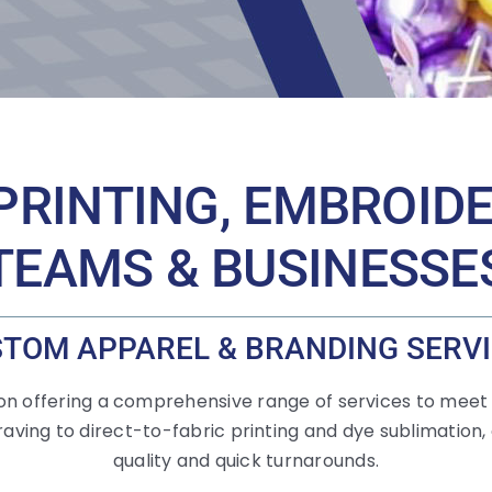
PRINTING, EMBROID
TEAMS & BUSINESSE
TOM APPAREL & BRANDING SERV
 on offering a comprehensive range of services to meet
aving to direct-to-fabric printing and dye sublimation,
quality and quick turnarounds.