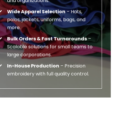
and organizations.
Wide Apparel Selection
– Hats,
polos, jackets, uniforms, bags, and
more.
Bulk Orders & Fast Turnarounds
–
Scalable solutions for small teams to
large corporations.
In-House Production
– Precision
embroidery with full quality control.