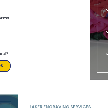
orms
arel?
DS
LASER ENGRAVING SERVICES