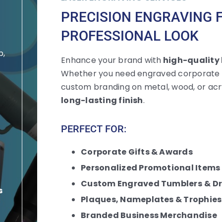
PRECISION ENGRAVING 
PROFESSIONAL LOOK
p,
Enhance your brand with
high-quality 
Whether you need engraved corporate gi
custom branding on metal, wood, or acry
n
long-lasting finish
.
PERFECT FOR:
Corporate Gifts & Awards
Personalized
Promotional Items
Custom Engraved Tumblers
& D
s
Plaques, Nameplates & Trophies
Branded Business Merchandise