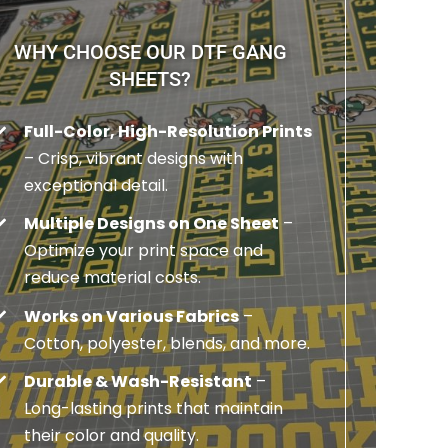
WHY CHOOSE OUR DTF GANG
SHEETS?
Full-Color, High-Resolution Prints
– Crisp, vibrant designs with
exceptional detail.
Multiple Designs on One Sheet
–
Optimize your print space and
reduce material costs.
Works on Various Fabrics
–
Cotton, polyester, blends, and more.
Durable & Wash-Resistant
–
Long-lasting prints that maintain
their color and quality.