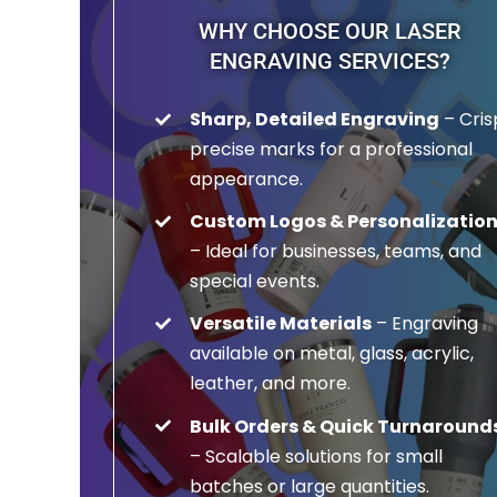
WHY CHOOSE OUR LASER
ENGRAVING SERVICES?
Sharp, Detailed Engraving
– Cris
precise marks for a professional
appearance.
Custom Logos & Personalizatio
– Ideal for businesses, teams, and
special events.
Versatile Materials
– Engraving
available on metal, glass, acrylic,
leather, and more.
Bulk Orders & Quick Turnaround
– Scalable solutions for small
batches or large quantities.