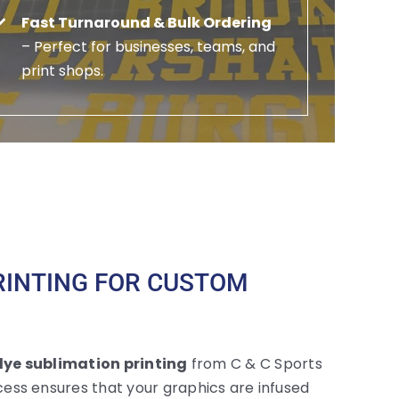
Fast Turnaround & Bulk Ordering
– Perfect for businesses, teams, and
print shops.
RINTING FOR CUSTOM
ye sublimation printing
from C & C Sports
ess ensures that your graphics are infused