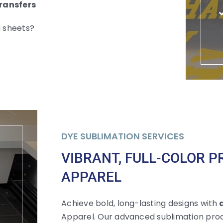
Transfers
g sheets?
DYE SUBLIMATION SERVICES
VIBRANT, FULL-COLOR P
APPAREL
Achieve bold, long-lasting designs with
d
Apparel. Our advanced sublimation proc