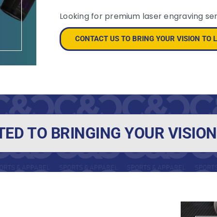
Looking for premium laser engraving se
CONTACT US TO BRING YOUR VISION TO L
TED TO BRINGING YOUR VISION 