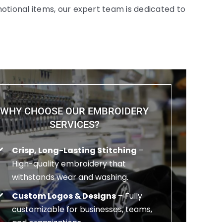
otional items, our expert team is dedicated to
WHY CHOOSE OUR EMBROIDERY
SERVICES?
Crisp, Long-Lasting Stitching
–
High-quality embroidery that
withstands wear and washing.
Custom Logos & Designs
– Fully
customizable for businesses, teams,