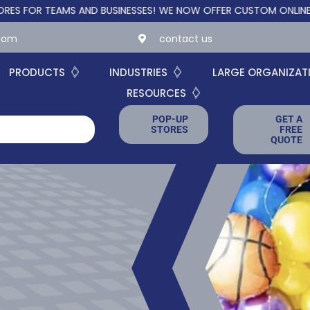
NESSES!
WE NOW OFFER CUSTOM ONLINE STORES FOR TEAMS AND 
.com
contact us
PRODUCTS
INDUSTRIES
LARGE ORGANIZAT
RESOURCES
POP-UP
GET A
STORES
FREE
QUOTE