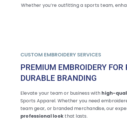
Whether you’re outfitting a sports team, enha
CUSTOM EMBROIDERY SERVICES
PREMIUM EMBROIDERY FOR 
DURABLE BRANDING
Elevate your team or business with
high-qual
Sports Apparel. Whether you need embroidere
team gear, or branded merchandise, our expe
professional look
that lasts.