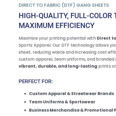
DIRECT TO FABRIC (DTF) GANG SHEETS
HIGH-QUALITY, FULL-COLOR
MAXIMUM EFFICIENCY
Maximize your printing potential with
Direct t
Sports Apparel. Our DTF technology allows you 
sheet, reducing waste and increasing cost effic
custom apparel, team uniforms, and branded 
vibrant, durable, and long-lasting
prints on
PERFECT FOR:
Custom Apparel & Streetwear Brands
Team Uniforms & Sportswear
Business Merchandise & Promotional 