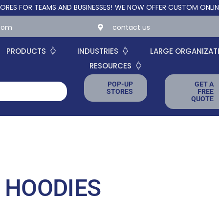
FOR TEAMS AND BUSINESSES!
WE NOW OFFER CUSTOM ONLINE STOR
.com
contact us
PRODUCTS
INDUSTRIES
LARGE ORGANIZAT
RESOURCES
POP-UP
GET A
STORES
FREE
QUOTE
 HOODIES