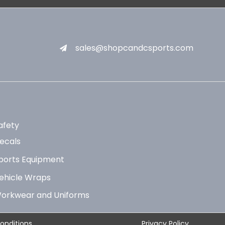
sales@shopcandcsports.com
afety
ecals
ports Equipment
ehicle Wraps
orkwear and Uniforms
onditions
Privacy Policy