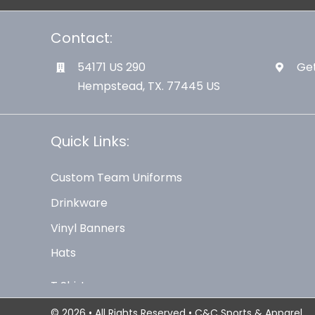
Contact:
54171 US 290
Get
Hempstead, TX. 77445 US
Quick Links:
Custom Team Uniforms
Drinkware
Vinyl Banners
Hats
© 2026 • All Rights Reserved • C&C Sports & Apparel