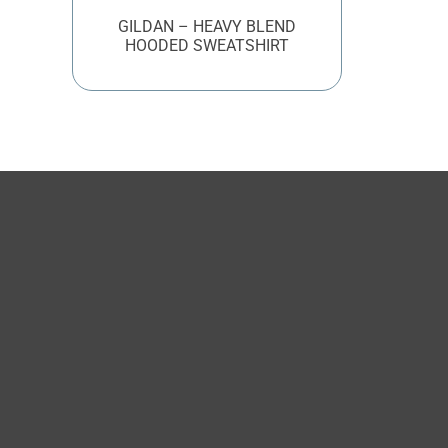
GILDAN – HEAVY BLEND
HOODED SWEATSHIRT