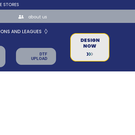
ES FOR TEAMS AND BUSINESSES!
about us
IONS AND LEAGUES
DESIGN
NOW
DTF
UPLOAD