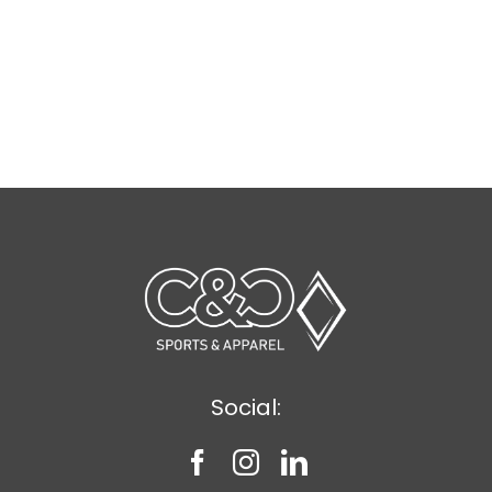
Social: