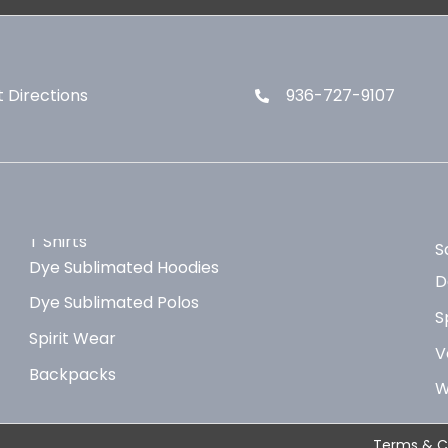
 Directions
936-727-9107
T Shirts
S
Dye Sublimated Hoodies
D
Dye Sublimated Polos
S
Spirit Wear
V
Backpacks
W
Terms & C