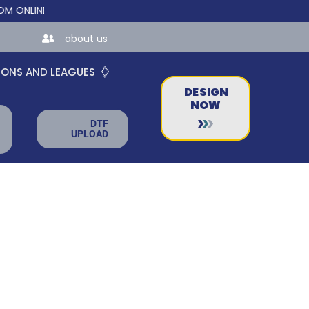
NE STORES FOR TEAMS AND BUSINESSES!
about us
IONS AND LEAGUES
DESIGN
NOW
DTF
UPLOAD