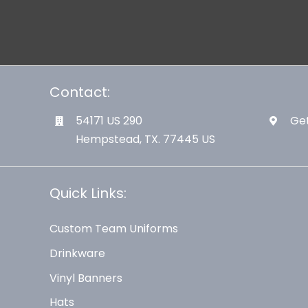
Contact:
54171 US 290
Get
Hempstead, TX. 77445 US
Quick Links:
Custom Team Uniforms
Drinkware
Vinyl Banners
Hats