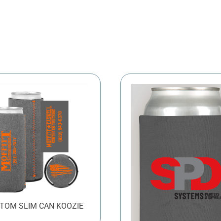
TOM SLIM CAN KOOZIE