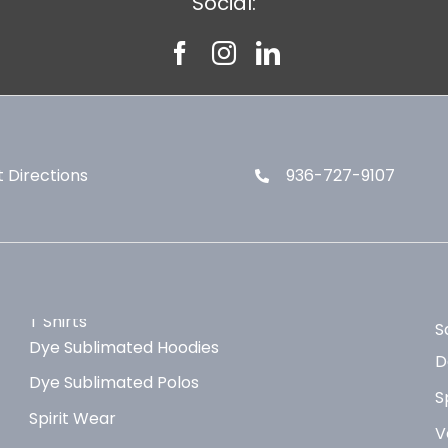
Social:
 Directions
936-727-9107
T Shirts
S
Dye Sublimated Hoodies
D
Dye Sublimated Polos
S
Spirit Wear
V