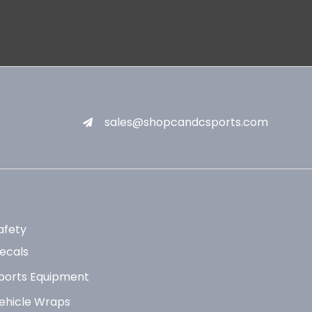
sales@shopcandcsports.com
afety
ecals
ports Equipment
ehicle Wraps