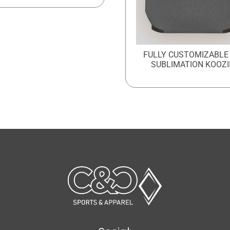
FULLY CUSTOMIZABLE
SUBLIMATION KOOZI