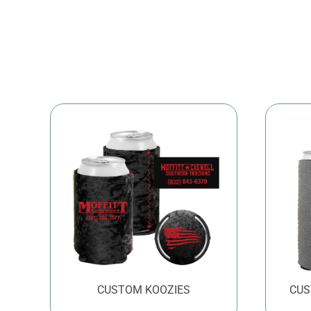
CUSTOM KOOZIES
CUS