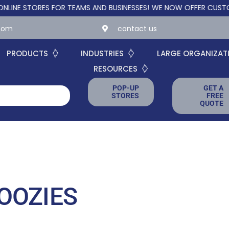
TORES FOR TEAMS AND BUSINESSES!
WE NOW OFFER CUSTOM ONLI
.com
contact us
PRODUCTS
INDUSTRIES
LARGE ORGANIZAT
RESOURCES
POP-UP
GET A
STORES
FREE
QUOTE
OOZIES