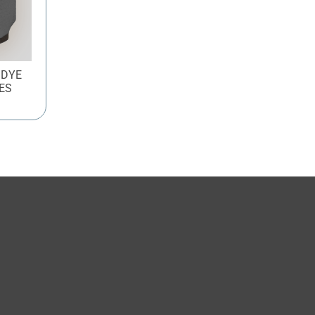
 DYE
ES