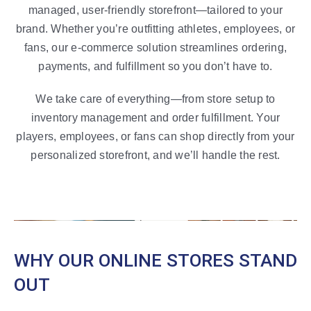
managed, user-friendly storefront—tailored to your
brand.
Whether you’re outfitting athletes, employees, or
fans, our e-commerce solution streamlines ordering,
payments, and fulfillment so you don’t have to.
We take care of everything—from store setup to
inventory management and order fulfillment. Your
players, employees, or fans can shop directly from your
personalized storefront, and we’ll handle the rest.
WHY OUR ONLINE STORES STAND
OUT