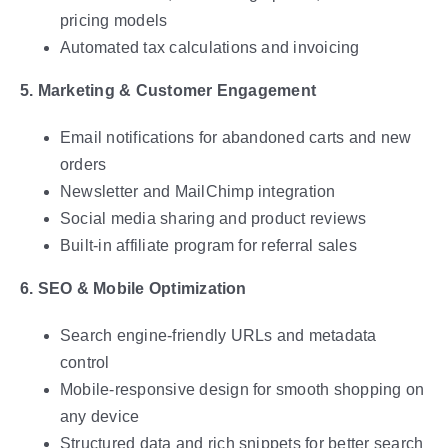
pricing models
Automated tax calculations and invoicing
5. Marketing & Customer Engagement
Email notifications for abandoned carts and new
orders
Newsletter and MailChimp integration
Social media sharing and product reviews
Built-in affiliate program for referral sales
6. SEO & Mobile Optimization
Search engine-friendly URLs and metadata
control
Mobile-responsive design for smooth shopping on
any device
Structured data and rich snippets for better search