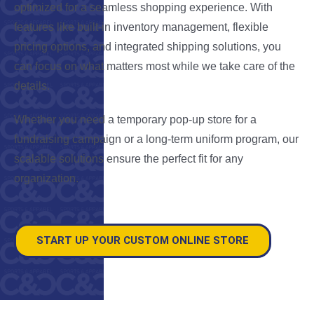
optimized for a seamless shopping experience. With
features like built-in inventory management, flexible
pricing options, and integrated shipping solutions, you
can focus on what matters most while we take care of the
details.
Whether you need a temporary pop-up store for a
fundraising campaign or a long-term uniform program, our
scalable solutions ensure the perfect fit for any
organization.
START UP YOUR CUSTOM ONLINE STORE