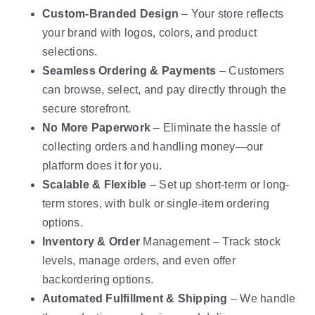
Custom-Branded Design
– Your store reflects
your brand with logos, colors, and product
selections.
Seamless Ordering & Payments
– Customers
can browse, select, and pay directly through the
secure storefront.
No More Paperwork
– Eliminate the hassle of
collecting orders and handling money—our
platform does it for you.
Scalable & Flexible
– Set up short-term or long-
term stores, with bulk or single-item ordering
options.
Inventory & Order
Management – Track stock
levels, manage orders, and even offer
backordering options.
Automated Fulfillment & Shipping
– We handle