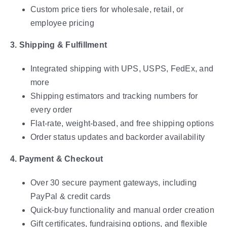
Custom price tiers for wholesale, retail, or
employee pricing
3. Shipping & Fulfillment
Integrated shipping with UPS, USPS, FedEx, and
more
Shipping estimators and tracking numbers for
every order
Flat-rate, weight-based, and free shipping options
Order status updates and backorder availability
4. Payment & Checkout
Over 30 secure payment gateways, including
PayPal & credit cards
Quick-buy functionality and manual order creation
Gift certificates, fundraising options, and flexible