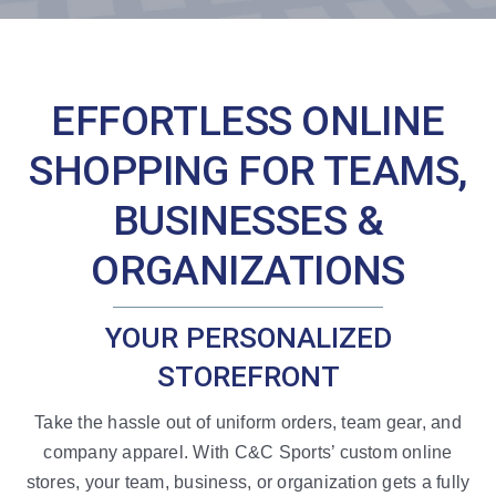
Resources
EFFORTLESS ONLINE
SHOPPING FOR TEAMS,
BUSINESSES &
ORGANIZATIONS
YOUR PERSONALIZED
STOREFRONT
Take the hassle out of uniform orders, team gear, and
company apparel. With C&C Sports’ custom online
stores, your team, business, or organization gets a fully