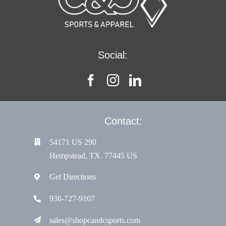
Social:
Contact:
54171 US 290
Hempstead, TX. 77445 US
Get Directions
936-727-9107
sales@shopcandcsports.com