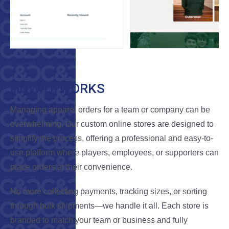
HOW IT WORKS
Managing apparel orders for a team or company can be
overwhelming. Our custom online stores are designed to
simplify the process, offering a professional and easy-to-
use platform where players, employees, or supporters can
place orders at their convenience.
No more collecting payments, tracking sizes, or sorting
through bulk shipments—we handle it all. Each store is
branded to match your team or business and fully