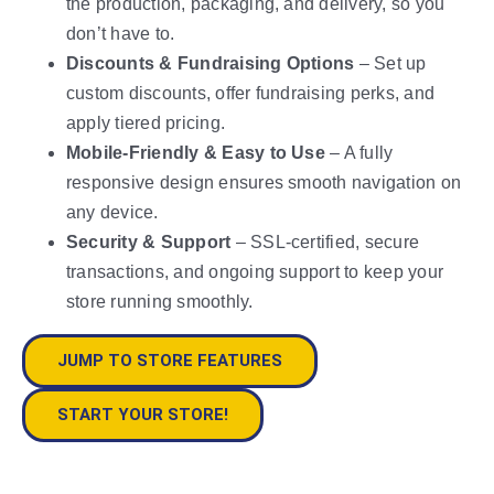
the production, packaging, and delivery, so you
don’t have to.
Discounts & Fundraising Options
– Set up
custom discounts, offer fundraising perks, and
apply tiered pricing.
Mobile-Friendly & Easy to Use
– A fully
responsive design ensures smooth navigation on
any device.
Security & Support
– SSL-certified, secure
transactions, and ongoing support to keep your
store running smoothly.
JUMP TO STORE FEATURES
START YOUR STORE!