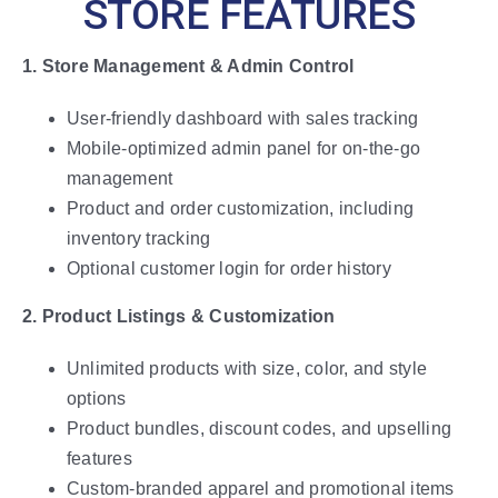
STORE FEATURES
1. Store Management & Admin Control
User-friendly dashboard with sales tracking
Mobile-optimized admin panel for on-the-go
management
Product and order customization, including
inventory tracking
Optional customer login for order history
2. Product Listings & Customization
Unlimited products with size, color, and style
options
Product bundles, discount codes, and upselling
features
Custom-branded apparel and promotional items