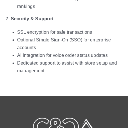
rankings
7. Security & Support
SSL encryption for safe transactions
Optional Single Sign-On (SSO) for enterprise
accounts
AI integration for voice order status updates
Dedicated support to assist with store setup and
management