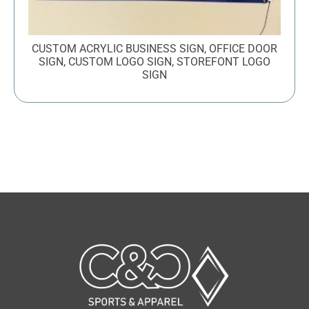
CUSTOM ACRYLIC BUSINESS SIGN, OFFICE DOOR
SIGN, CUSTOM LOGO SIGN, STOREFONT LOGO
SIGN