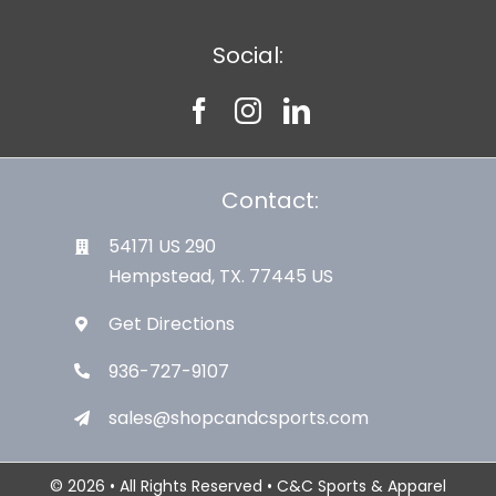
Social:
Contact:
54171 US 290
Hempstead, TX. 77445 US
Get Directions
936-727-9107
sales@shopcandcsports.com
© 2026 • All Rights Reserved • C&C Sports & Apparel