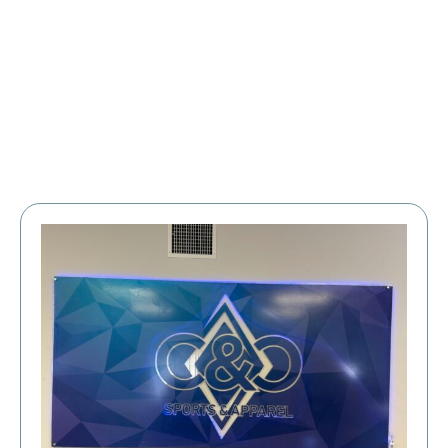
Large Organizations and Leagues
Resources