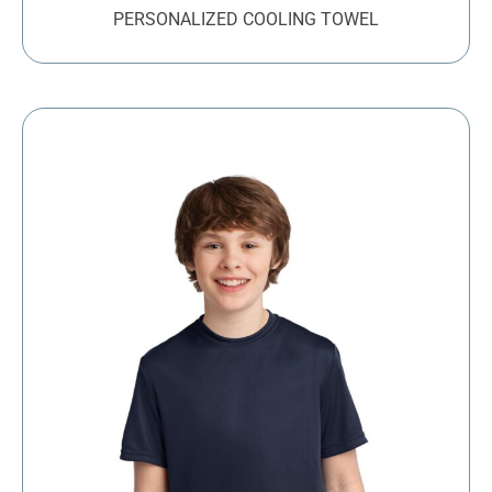
PERSONALIZED COOLING TOWEL