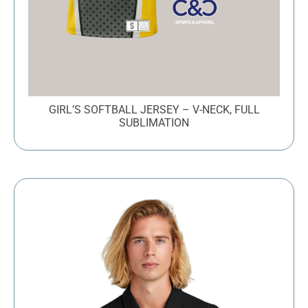
GIRL’S SOFTBALL JERSEY – V-NECK, FULL
SUBLIMATION