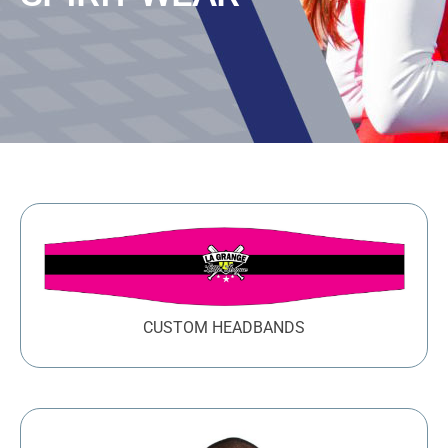
Large Organizations and Leagues
Resources
CUSTOM HEADBANDS