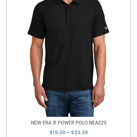
NEW ERA ® POWER POLO NEA225
Price
$
19.39
–
$
23.39