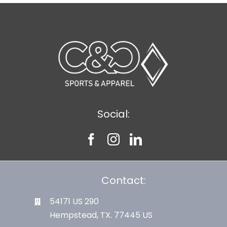
Social:
Contact:
54171 US 290
Hempstead, TX. 77445 US