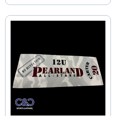
range:
$19.39
through
$23.39