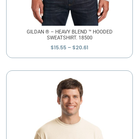
GILDAN ® – HEAVY BLEND ™ HOODED
SWEATSHIRT. 18500
Price
$
15.55
–
$
20.61
range:
$15.55
through
$20.61