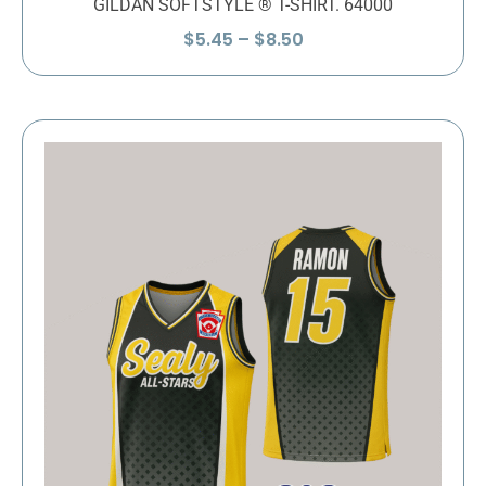
GILDAN SOFTSTYLE ® T-SHIRT. 64000
Price
$
5.45
–
$
8.50
range:
$5.45
through
$8.50