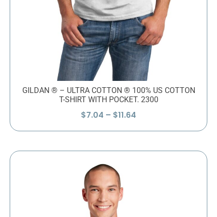
GILDAN ® – ULTRA COTTON ® 100% US COTTON
T-SHIRT WITH POCKET. 2300
Price
$
7.04
–
$
11.64
range:
$7.04
through
$11.64