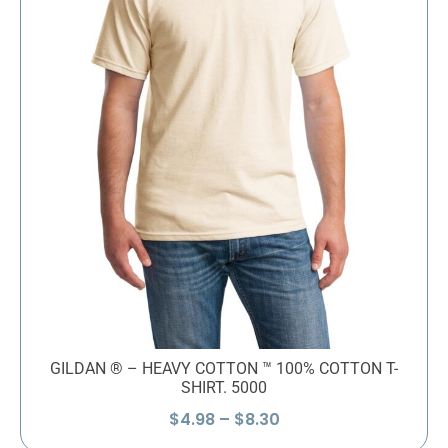
GILDAN ® – HEAVY COTTON ™ 100% COTTON T-
SHIRT. 5000
Price
$
4.98
–
$
8.30
range: