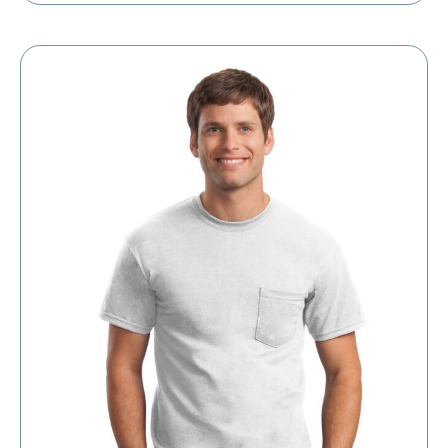
$4.98
through
$8.30