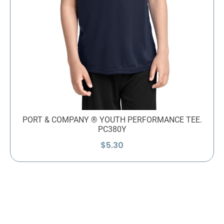
PORT & COMPANY ® YOUTH PERFORMANCE TEE.
PC380Y
$
5.30