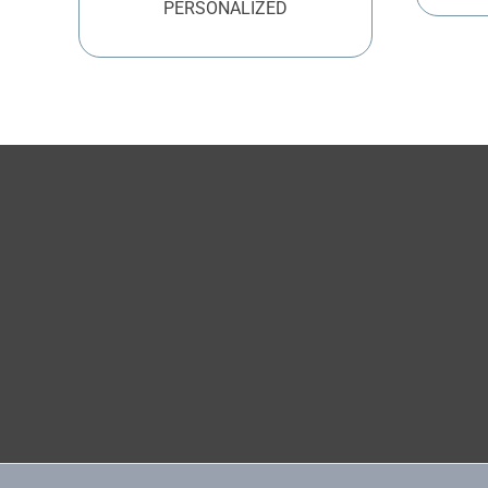
PERSONALIZED