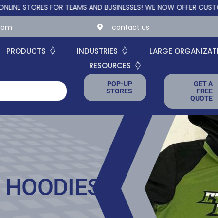
TORES FOR TEAMS AND BUSINESSES!
WE NOW OFFER CUSTOM ONLIN
.com
contact us
PRODUCTS
INDUSTRIES
LARGE ORGANIZAT
RESOURCES
POP-UP
GET A
STORES
FREE
QUOTE
 HOODIES