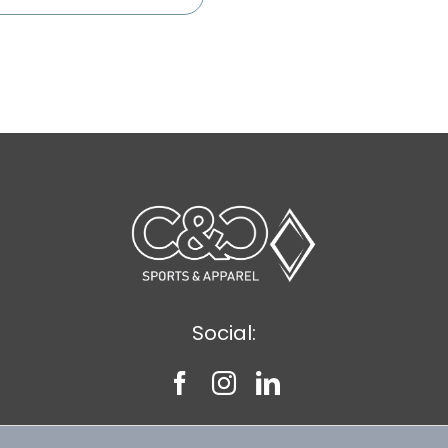
Social: