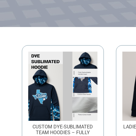
CUSTOM DYE-SUBLIMATED
LADI
TEAM HOODIES – FULLY