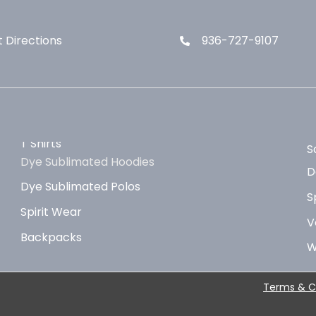
 Directions
936-727-9107
T Shirts
S
Dye Sublimated Hoodies
D
Dye Sublimated Polos
S
Spirit Wear
V
Backpacks
W
Terms & C