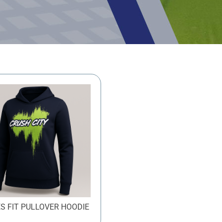
ES FIT PULLOVER HOODIE