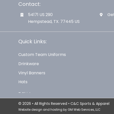
Contact:
54171 US 290
Get
Hempstead, TX. 77445 US
Quick Links:
Custom Team Uniforms
Drinkware
Vinyl Banners
Hats
© 2026 • All Rights Reserved • C&C Sports & Apparel
Website design and hosting by
GM Web Services, LLC