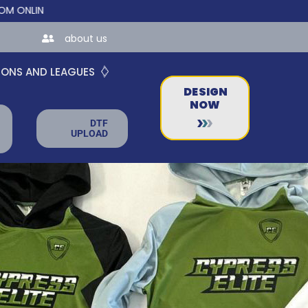
E STORES FOR TEAMS AND BUSINESSES!
about us
IONS AND LEAGUES
DESIGN
NOW
DTF
UPLOAD