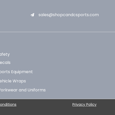
sales@shopcandcsports.com
afety
ecals
ports Equipment
ehicle Wraps
orkwear and Uniforms
onditions
Privacy Policy