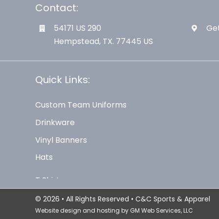
Contact:
54171 US 290
Get
Hempstead, TX. 77445 US
Quick Links:
Custom Team Uniforms
Drinkware
Vinyl Banners
Hats
© 2026 • All Rights Reserved • C&C Sports & Apparel
Website design and hosting by
GM Web Services, LLC