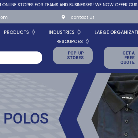
STORES FOR TEAMS AND BUSINESSES!
WE NOW OFFER CUSTOM ONL
.com
contact us
PRODUCTS
INDUSTRIES
LARGE ORGANIZAT
RESOURCES
POP-UP
GET A
STORES
FREE
QUOTE
 POLOS