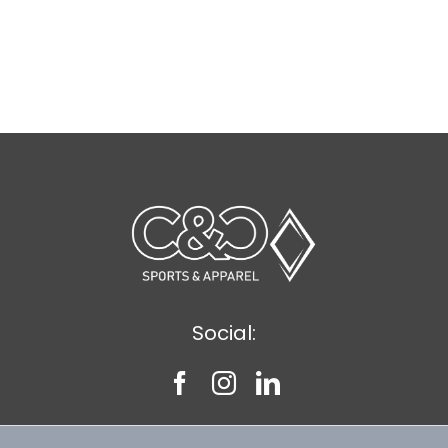
Social: