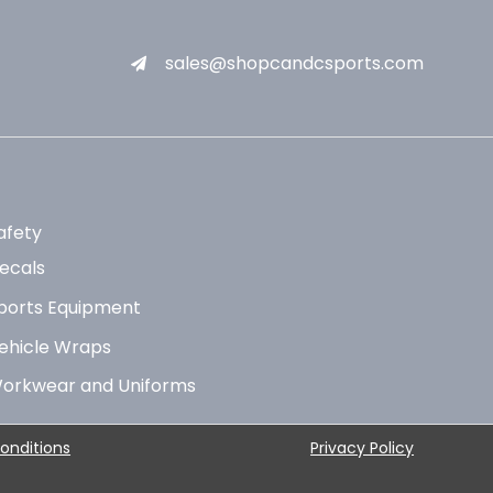
sales@shopcandcsports.com
afety
ecals
ports Equipment
ehicle Wraps
orkwear and Uniforms
onditions
Privacy Policy