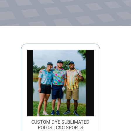
CUSTOM DYE SUBLIMATED
POLOS | C&C SPORTS