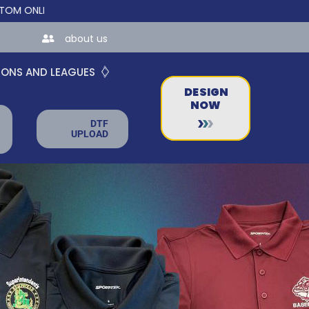
INE STORES FOR TEAMS AND BUSINESSES!
about us
IONS AND LEAGUES
DESIGN
NOW
DTF
UPLOAD