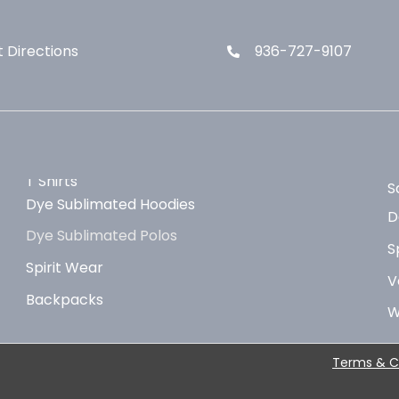
 Directions
936-727-9107
T Shirts
S
Dye Sublimated Hoodies
D
Dye Sublimated Polos
S
Spirit Wear
V
Backpacks
W
Terms & C