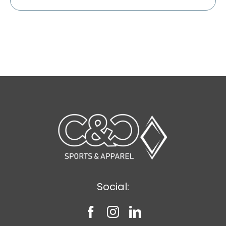
Social: