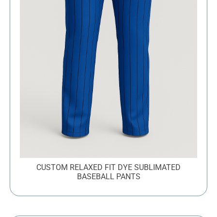
CUSTOM RELAXED FIT DYE SUBLIMATED
BASEBALL PANTS