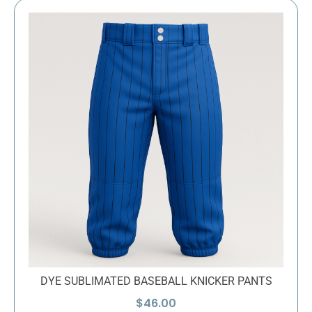
DYE SUBLIMATED BASEBALL KNICKER PANTS
$
46.00