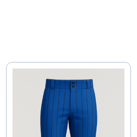
Large Organizations and Leagues
Resources