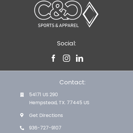
Social:
Contact:
54171 US 290
Hempstead, TX. 77445 US
Get Directions
936-727-9107