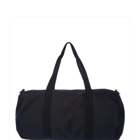
Large Organizations and Leagues
Resources