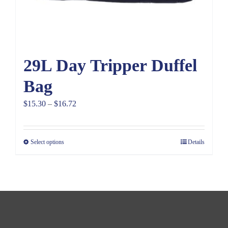
29L Day Tripper Duffel
Bag
Price
$
15.30
–
$
16.72
range:
$15.30
Select options
Details
through
$16.72