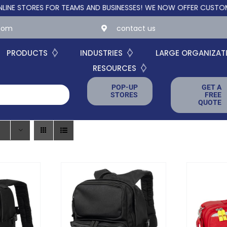
TORES FOR TEAMS AND BUSINESSES!
WE NOW OFFER CUSTOM ONLIN
.com
contact us
PRODUCTS
INDUSTRIES
LARGE ORGANIZAT
RESOURCES
POP-UP
GET A
STORES
FREE
QUOTE