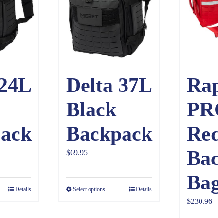
 24L
Delta 37L
Ra
Black
PR
ack
Backpack
Re
Ba
$
69.95
Ba
Details
Select options
Details
$
230.96