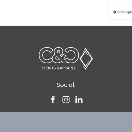
Select opt
Social: