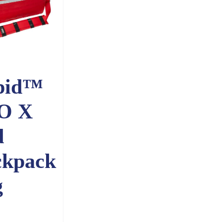
pid™
O X
d
ckpack
g