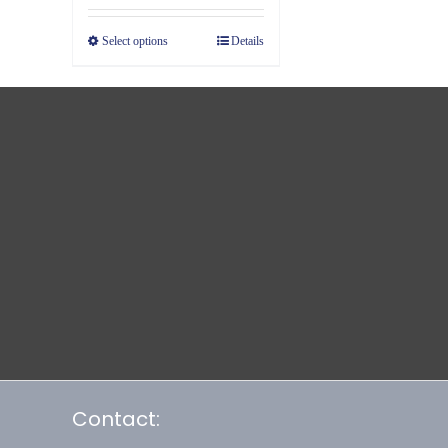
Select options
Details
Contact: