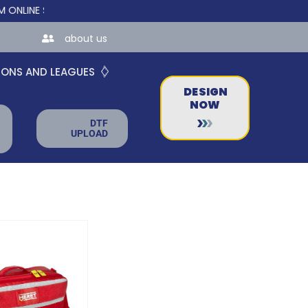
E STORES FOR TEAMS AND BUSINESSES!
about us
IONS AND LEAGUES
DESIGN
NOW
DTF
UPLOAD