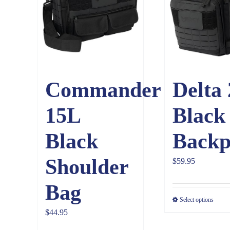
Commander
Delta
15L
Black
Black
Backp
Shoulder
$
59.95
Bag
Select options
$
44.95