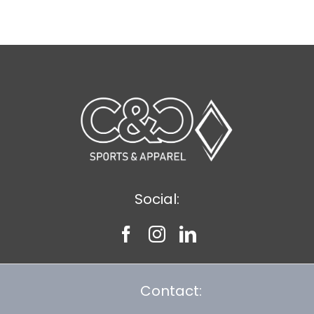
$11.89
Social:
Contact: