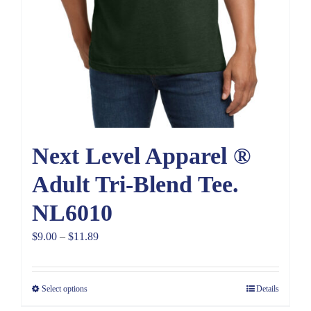
Next Level Apparel ®
Adult Tri-Blend Tee.
NL6010
Price
$
9.00
–
$
11.89
range:
$9.00
Select options
Details
through