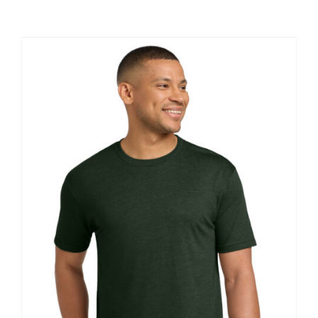
Large Organizations and Leagues
Resources