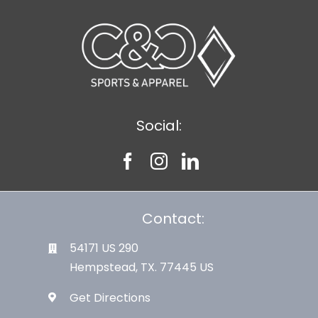
Large Organizations and Leagues
Resources
Social:
Contact:
54171 US 290
Hempstead, TX. 77445 US
Get Directions