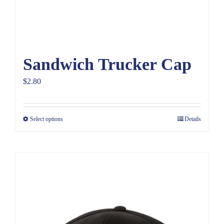
Sandwich Trucker Cap
$
2.80
Select options
Details