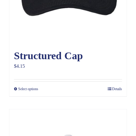
Structured Cap
$
4.15
Select options
Details