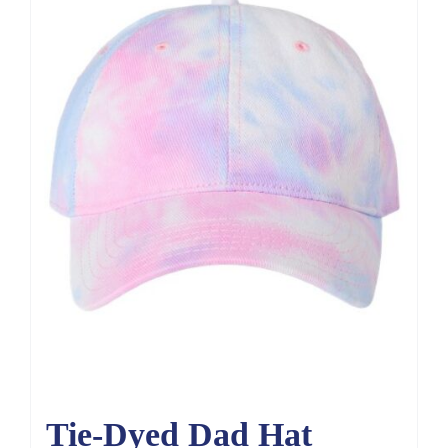
Tie-Dyed Dad Hat