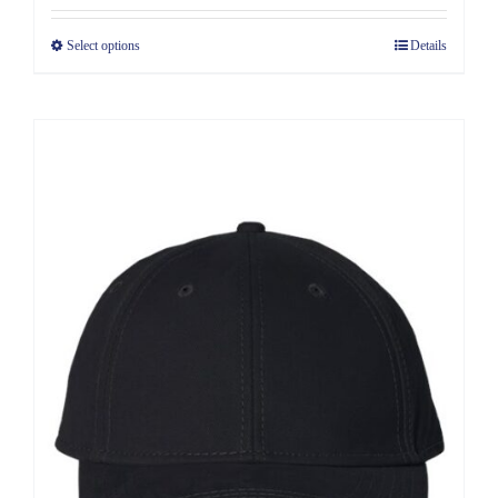
Select options
Details