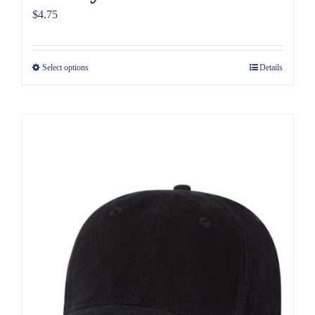
$
4.75
Select options
Details