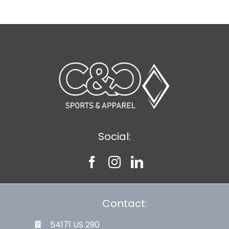
Social:
Contact:
54171 US 290