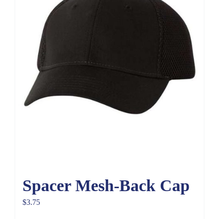
Spacer Mesh-Back Cap
$
3.75