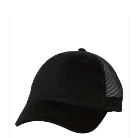
Large Organizations and Leagues
Resources