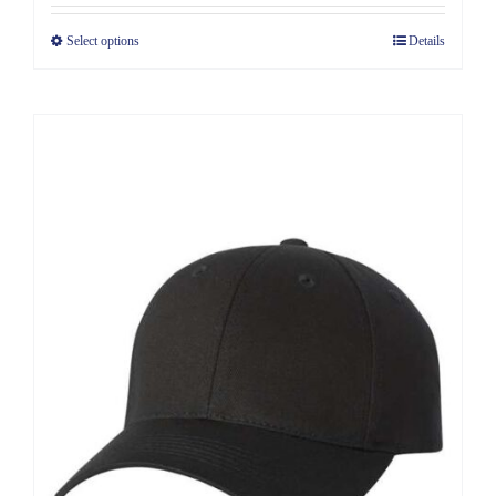
Select options
Details