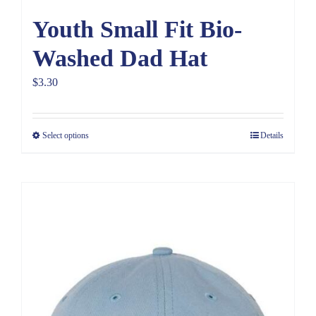
Youth Small Fit Bio-
Washed Dad Hat
$
3.30
Select options
Details