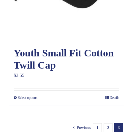
Youth Small Fit Cotton
Twill Cap
$
3.55
Select options
Details
Previous
1
2
3