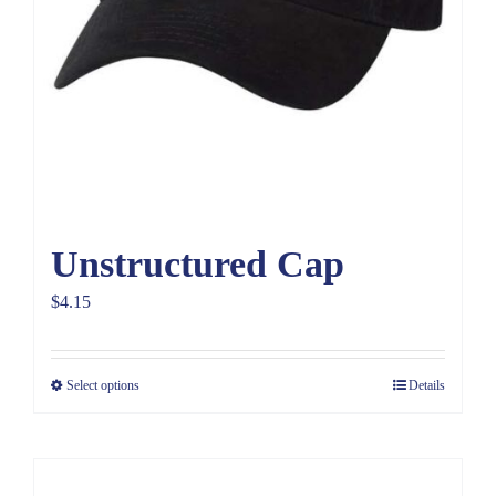
Unstructured Cap
$
4.15
Select options
Details