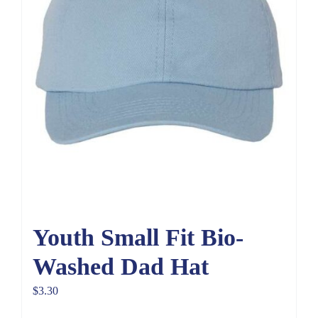
Youth Small Fit Bio-
Washed Dad Hat
$
3.30