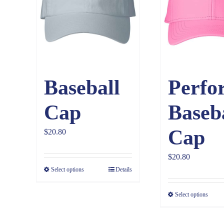
Baseball
Perfo
Cap
Baseb
Cap
$
20.80
$
20.80
Select options
Details
Select options