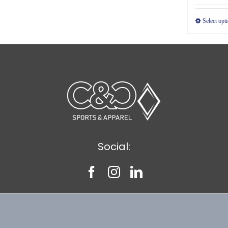
Select opt
Social: