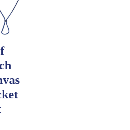
f
ch
nvas
ket
t