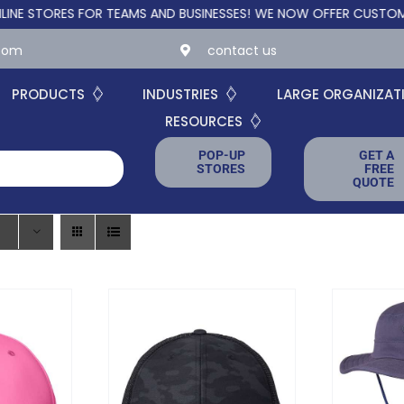
ORES FOR TEAMS AND BUSINESSES!
WE NOW OFFER CUSTOM ONLIN
.com
contact us
PRODUCTS
INDUSTRIES
LARGE ORGANIZAT
RESOURCES
POP-UP
GET A
STORES
FREE
QUOTE