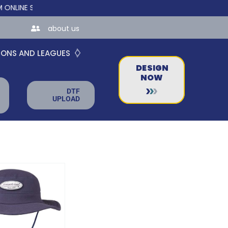
E STORES FOR TEAMS AND BUSINESSES!
about us
IONS AND LEAGUES
DESIGN
NOW
DTF
UPLOAD