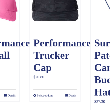
rmance
Performance
Sur
all
Trucker
Pat
Cap
Ca
Buc
$
20.80
Ha
Details
Select options
Details
$
27.30