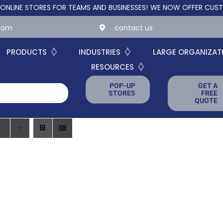
 STORES FOR TEAMS AND BUSINESSES!
WE NOW OFFER CUSTOM ON
.com
contact us
PRODUCTS
INDUSTRIES
LARGE ORGANIZAT
RESOURCES
POP-UP
GET A
STORES
FREE
QUOTE