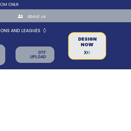
LINE STORES FOR TEAMS AND BUSINESSES!
about us
IONS AND LEAGUES
DESIGN
NOW
DTF
UPLOAD