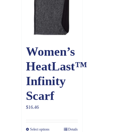
Women’s
HeatLast™
Infinity
Scarf
$
16.46
Select options
Details