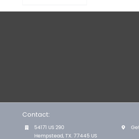
Contact:
54171 US 290
Get
Hempstead, TX. 77445 US