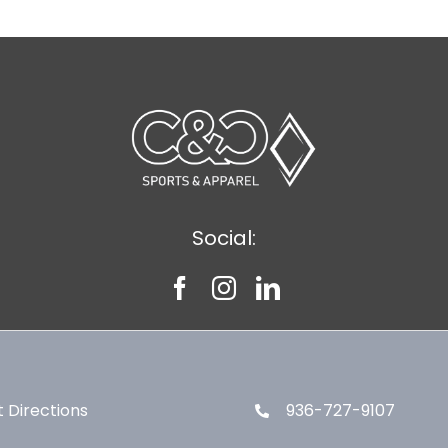
Social:
 Directions
936-727-9107